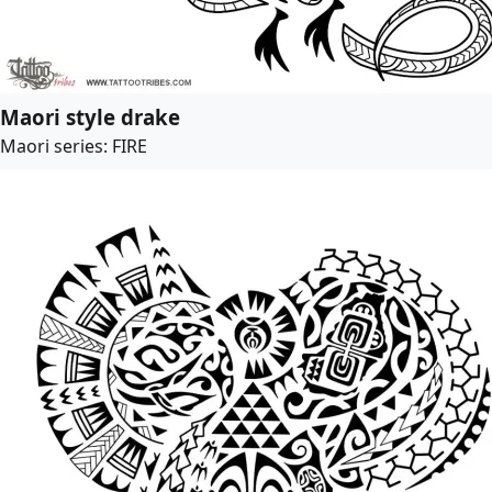
Maori style drake
Maori series: FIRE