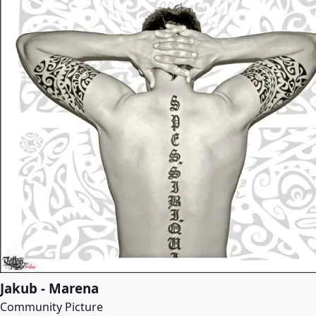
Jakub - Marena
Community Picture