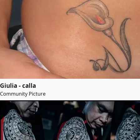
Giulia - calla
Community Picture