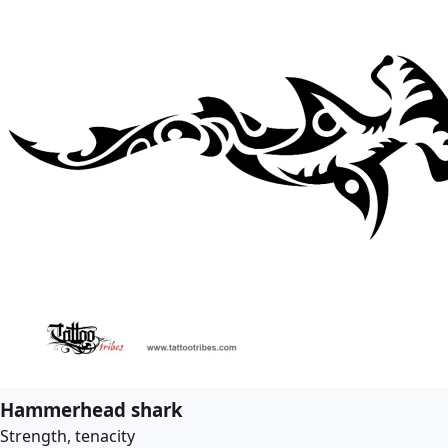
Hammerhead shark
Strength, tenacity