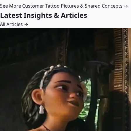
See More Customer Tattoo Pictures & Shared Concepts →
Latest Insights & Articles
All Articles →