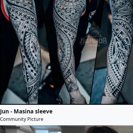
Jun - Masina sleeve
Community Picture