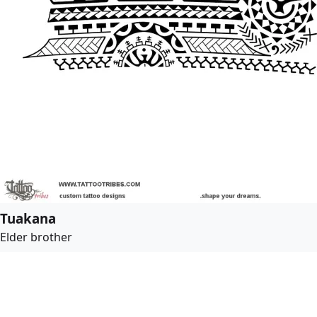
Tuakana
Elder brother