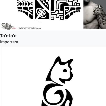
Ta'eta'e
Important