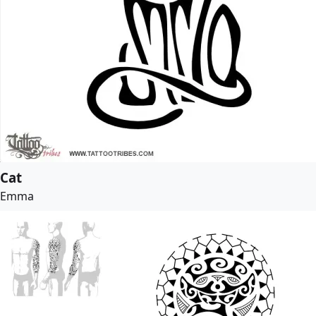
Cat
Emma