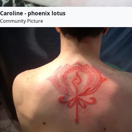
Caroline - phoenix lotus
Community Picture