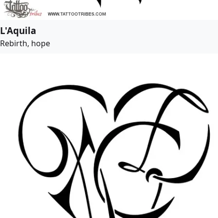
L'Aquila
Rebirth, hope