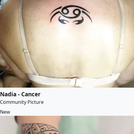
Nadia - Cancer
Community Picture
New