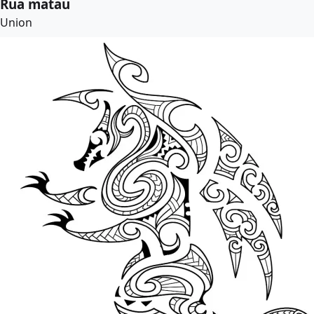
Rua matau
Union