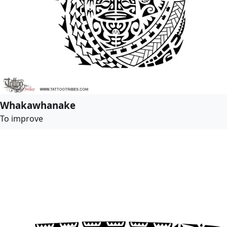
Whakawhanake
To improve