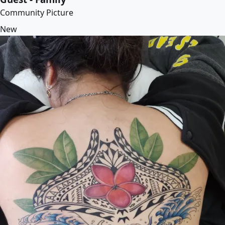
Community Picture
New