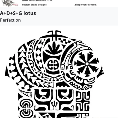
A+D+S+G lotus
Perfection