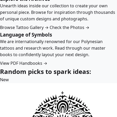
Unearth ideas inside our collection to create your own
personal piece. Browse for inspiration through thousands
of unique custom designs and photographs.
Browse Tattoo Gallery →
Check the Photos →
Language of Symbols
We are internationally renowned for our Polynesian
tattoos and research work. Read through our master
books to confidently layout your next design.
View PDF Handbooks →
Random picks to spark ideas:
New