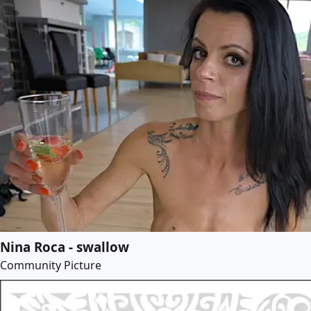
Nina Roca - swallow
Community Picture