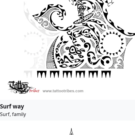
Surf way
Surf, family