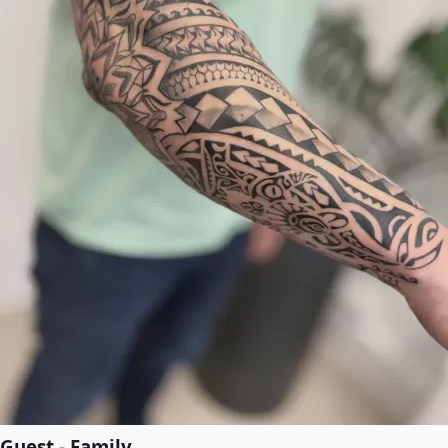
Guest - Family