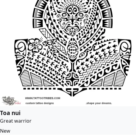
Toa nui
Great warrior
New