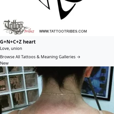
G+N+C+Z heart
Love, union
Browse All Tattoos & Meaning Galleries →
New