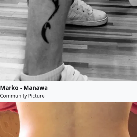
Marko - Manawa
Community Picture