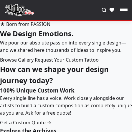
♥
★ Born from PASSION
We Design Emotions.
We pour our absolute passion into every single design—
and we shared here thousands of ideas to inspire you.
Browse Gallery
Request Your Custom Tattoo
How can we shape your design
journey today?
100% Unique Custom Work
Every single line has a voice. Work closely alongside our
artists to build a custom composition as completely unique
as you are. Ask for a free quote!
Get a Custom Quote →
Explore the Archives