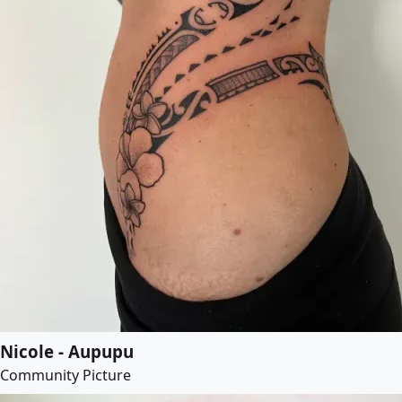
Nicole - Aupupu
Community Picture