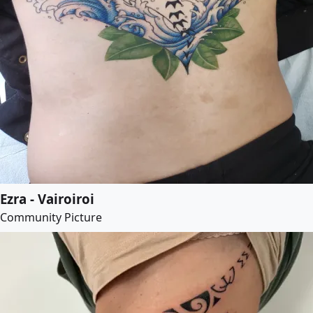
Ezra - Vairoiroi
Community Picture