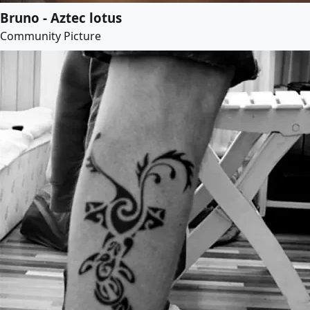
Bruno - Aztec lotus
Community Picture