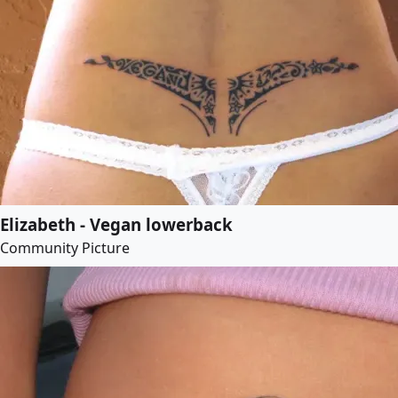
Elizabeth - Vegan lowerback
Community Picture