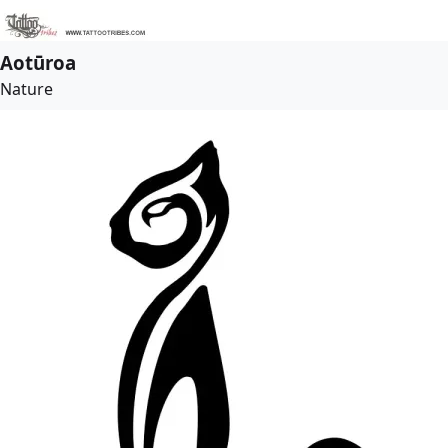
Aotūroa
Nature