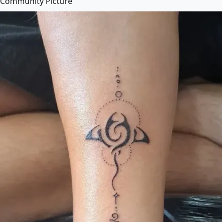
Community Picture