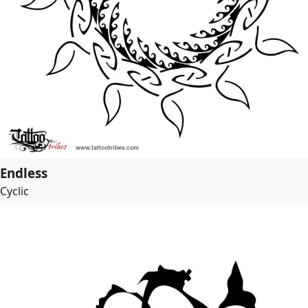
Endless
Cyclic