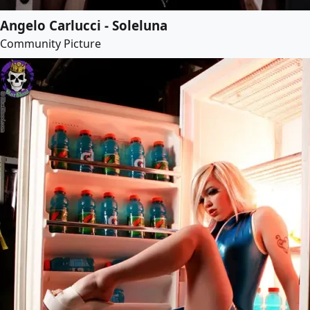
Angelo Carlucci - Soleluna
Community Picture