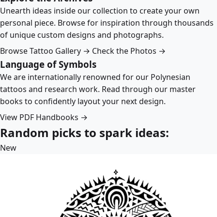
Unearth ideas inside our collection to create your own
personal piece. Browse for inspiration through thousands
of unique custom designs and photographs.
Browse Tattoo Gallery →
Check the Photos →
Language of Symbols
We are internationally renowned for our Polynesian
tattoos and research work. Read through our master
books to confidently layout your next design.
View PDF Handbooks →
Random picks to spark ideas:
New