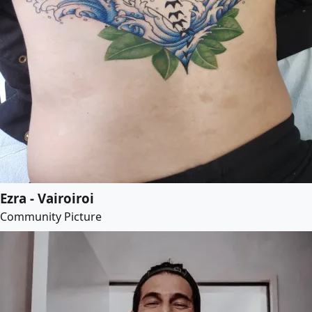
Ezra - Vairoiroi
Community Picture