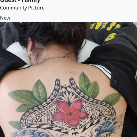
Community Picture
New