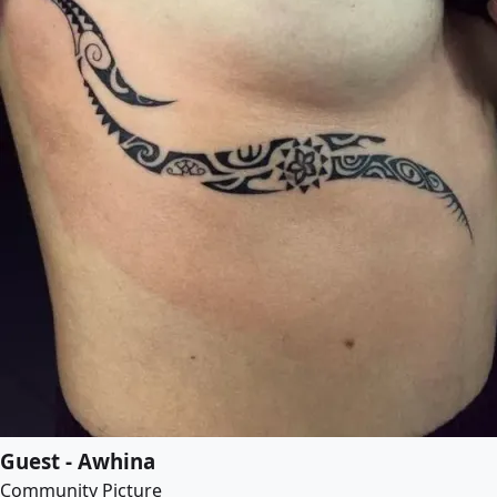
Guest - Awhina
Community Picture