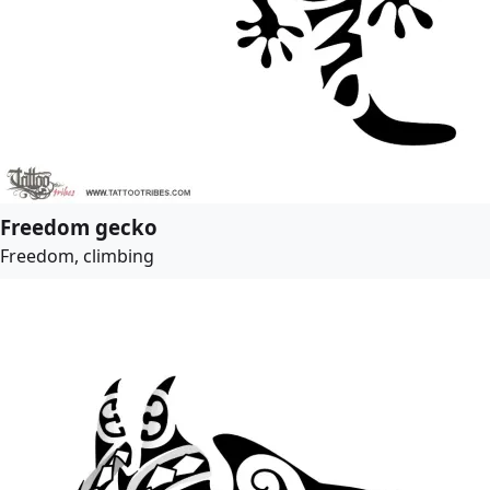
Freedom gecko
Freedom, climbing