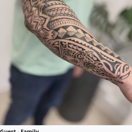
Guest - Family