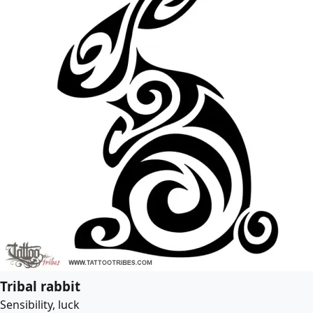
Tribal rabbit
Sensibility, luck