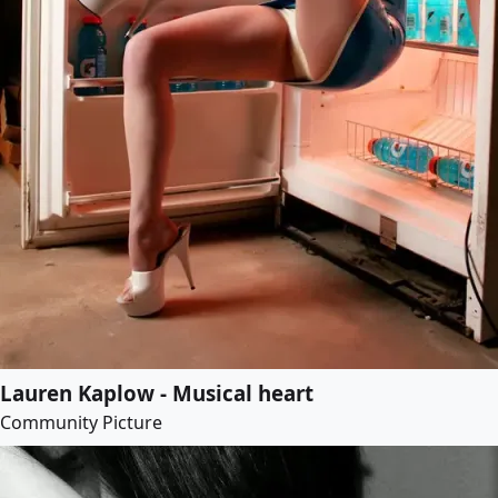
Lauren Kaplow - Musical heart
Community Picture