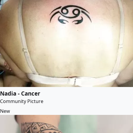
Nadia - Cancer
Community Picture
New