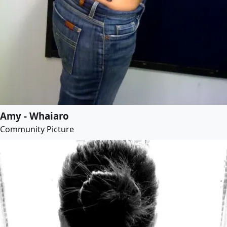
Amy - Whaiaro
Community Picture