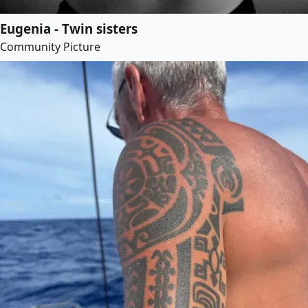
Eugenia - Twin sisters
Community Picture