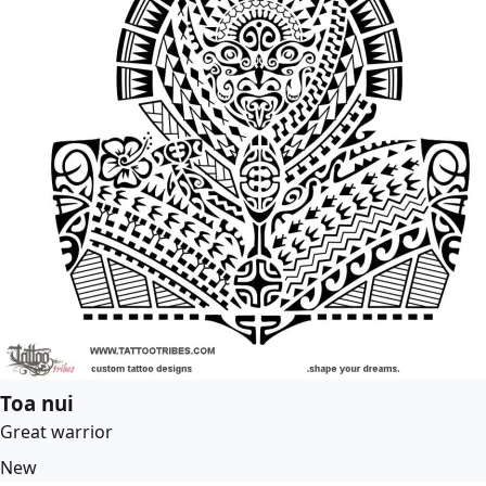
Toa nui
Great warrior
New