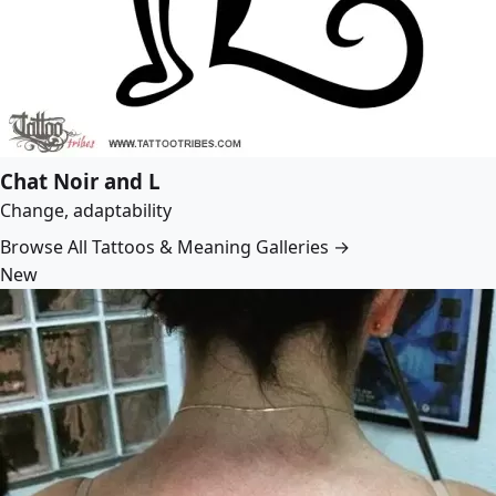
Chat Noir and L
Change, adaptability
Browse All Tattoos & Meaning Galleries →
New