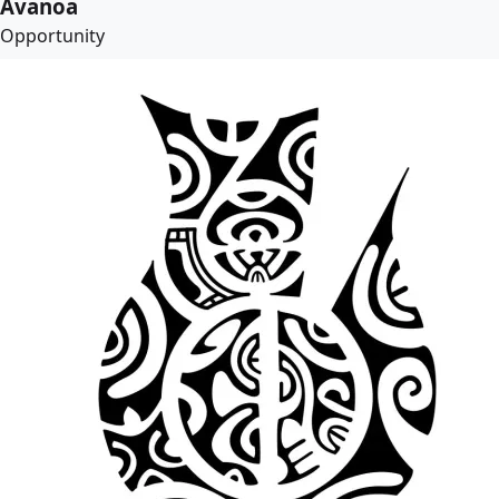
Avanoa
Opportunity