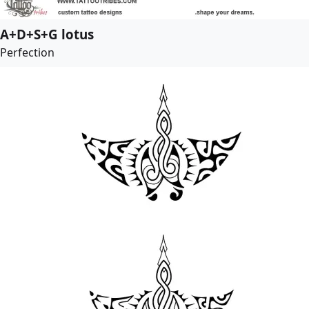
A+D+S+G lotus
Perfection