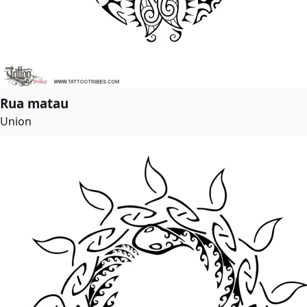
Rua matau
Union