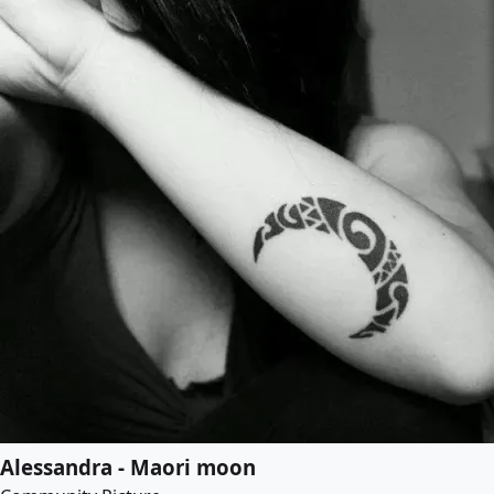
Alessandra - Maori moon