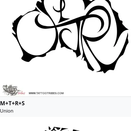
M+T+R+S
Union