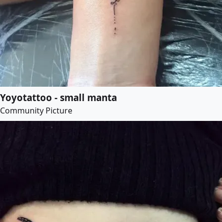
Yoyotattoo - small manta
Community Picture