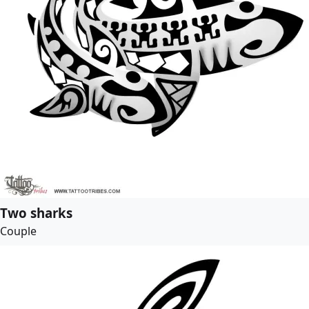
Two sharks
Couple