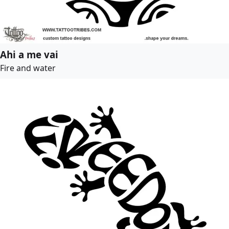
Ahi a me vai
Fire and water