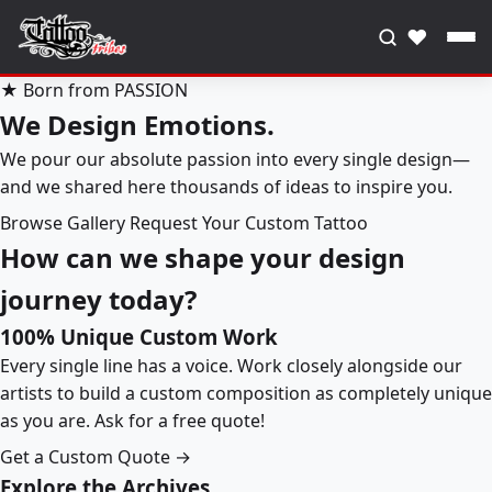
♥
★ Born from PASSION
We Design Emotions.
We pour our absolute passion into every single design—
and we shared here thousands of ideas to inspire you.
Browse Gallery
Request Your Custom Tattoo
How can we shape your design
journey today?
100% Unique Custom Work
Every single line has a voice. Work closely alongside our
artists to build a custom composition as completely unique
as you are. Ask for a free quote!
Get a Custom Quote →
Explore the Archives