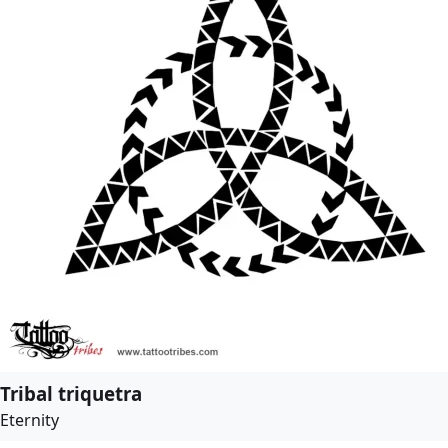
Tribal triquetra
Eternity