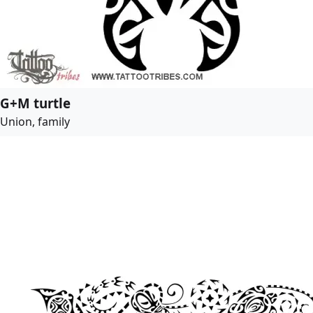
G+M turtle
Union, family