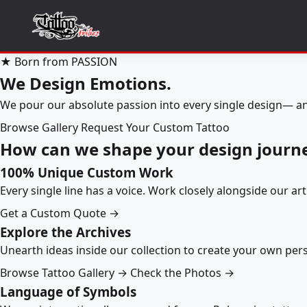
★ Born from PASSION
We Design Emotions.
We pour our absolute passion into every single design— an
Browse Gallery
Request Your Custom Tattoo
How can we shape your design journ
100% Unique Custom Work
Every single line has a voice. Work closely alongside our ar
Get a Custom Quote →
Explore the Archives
Unearth ideas inside our collection to create your own pe
Browse Tattoo Gallery →
Check the Photos →
Language of Symbols