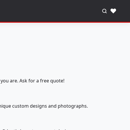
♥
you are. Ask for a free quote!
 unique custom designs and photographs.