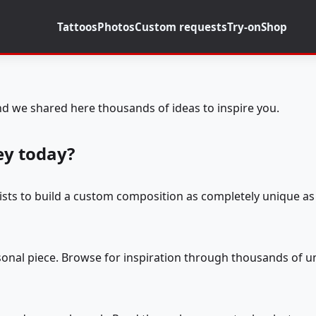
Tattoos
Photos
Custom requests
Try-on
Shop
d we shared here thousands of ideas to inspire you.
ey today?
tists to build a custom composition as completely unique as 
rsonal piece. Browse for inspiration through thousands of