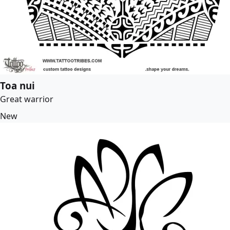
Toa nui
Great warrior
New