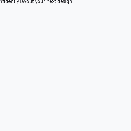
fidently layout your next design.