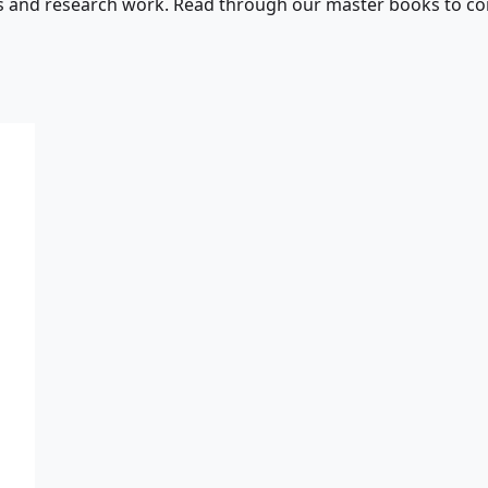
s and research work. Read through our master books to con