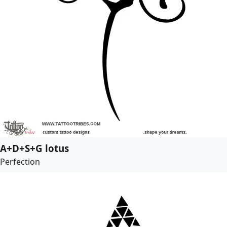
A+D+S+G lotus
Perfection