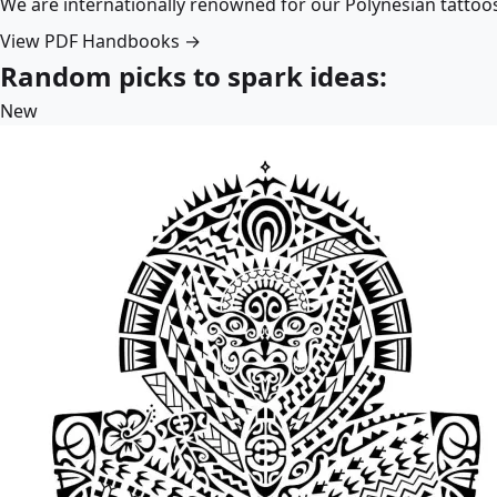
We are internationally renowned for our Polynesian tattoo
View PDF Handbooks →
Random picks to spark ideas:
New