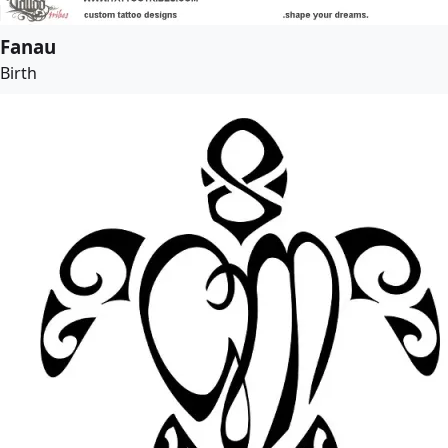
Fanau
Birth