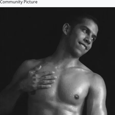
Community Picture