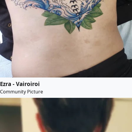
Ezra - Vairoiroi
Community Picture