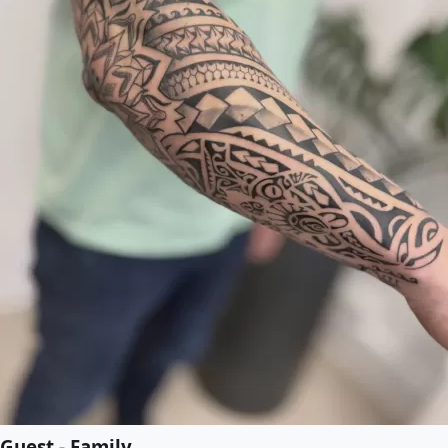
Guest - Family