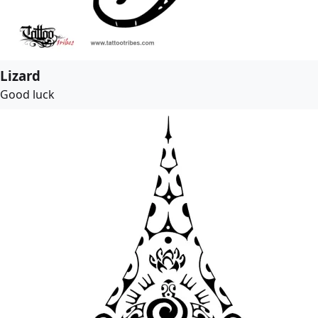
Lizard
Good luck