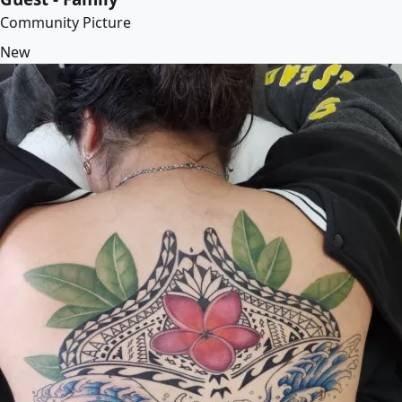
Community Picture
New