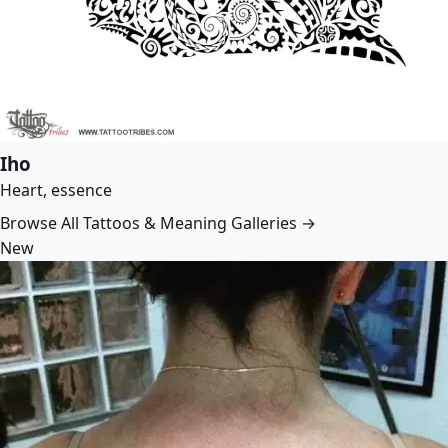
Iho
Heart, essence
Browse All Tattoos & Meaning Galleries →
New