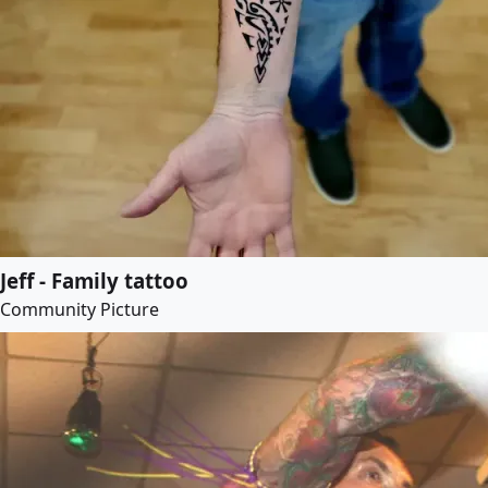
Jeff - Family tattoo
Community Picture