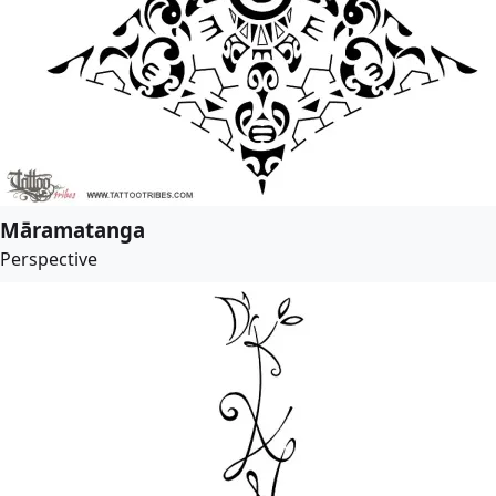
Māramatanga
Perspective