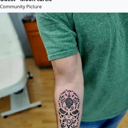
Community Picture