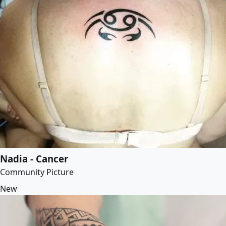
Nadia - Cancer
Community Picture
New