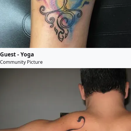
Guest - Yoga
Community Picture