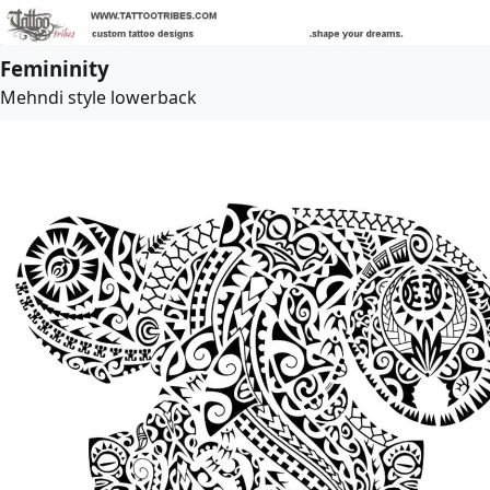
Femininity
Mehndi style lowerback