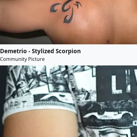
Demetrio - Stylized Scorpion
Community Picture