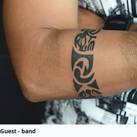
Guest - band