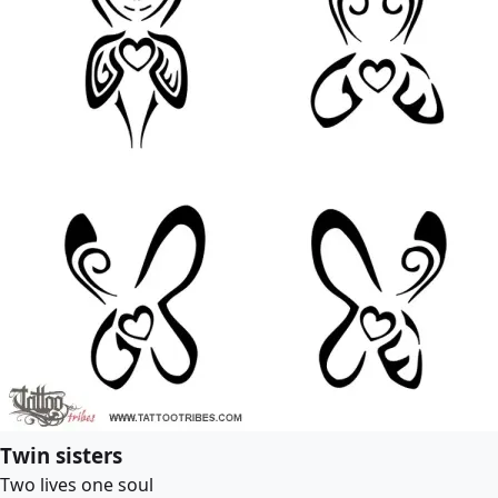
Twin sisters
Two lives one soul