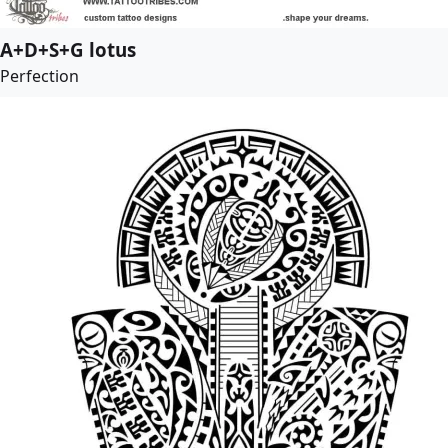
A+D+S+G lotus
Perfection