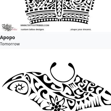
Apopo
Tomorrow