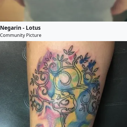
Negarin - Lotus
Community Picture