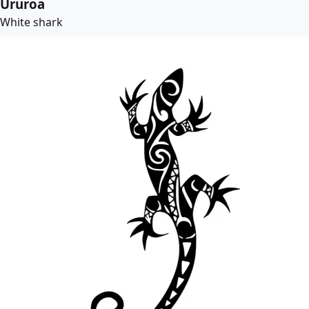
Ururoa
White shark