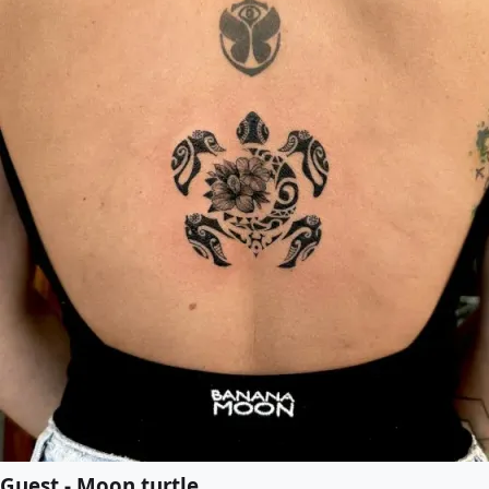
Guest - Moon turtle