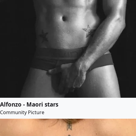
Alfonzo - Maori stars
Community Picture