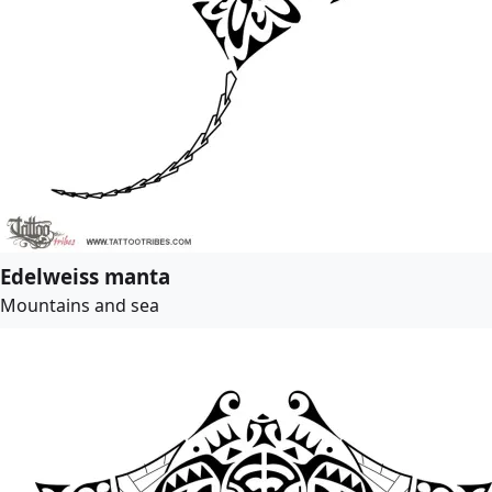
Edelweiss manta
Mountains and sea