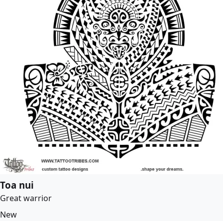
Toa nui
Great warrior
New