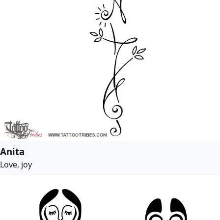
Anita
Love, joy