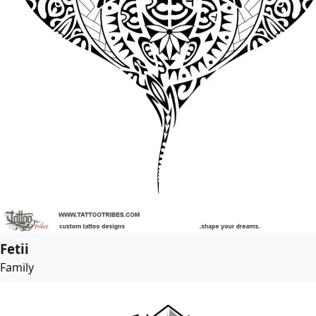
Fetii
Family