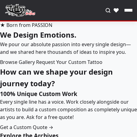
♥
★ Born from PASSION
We Design Emotions.
We pour our absolute passion into every single design—
and we shared here thousands of ideas to inspire you.
Browse Gallery
Request Your Custom Tattoo
How can we shape your design
journey today?
100% Unique Custom Work
Every single line has a voice. Work closely alongside our
artists to build a custom composition as completely unique
as you are. Ask for a free quote!
Get a Custom Quote →
Explore the Archives