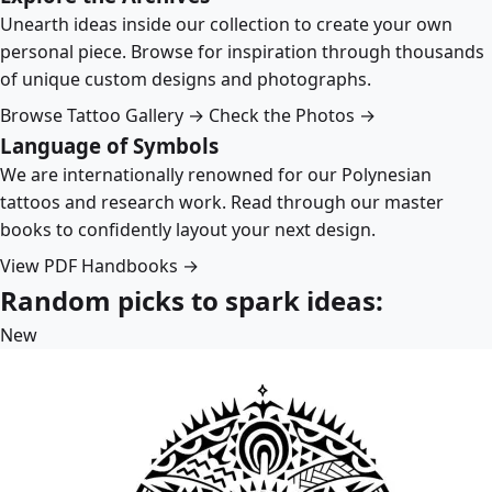
Unearth ideas inside our collection to create your own
personal piece. Browse for inspiration through thousands
of unique custom designs and photographs.
Browse Tattoo Gallery →
Check the Photos →
Language of Symbols
We are internationally renowned for our Polynesian
tattoos and research work. Read through our master
books to confidently layout your next design.
View PDF Handbooks →
Random picks to spark ideas:
New