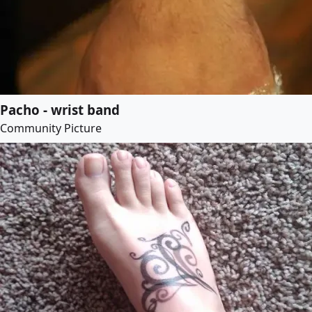
Pacho - wrist band
Community Picture