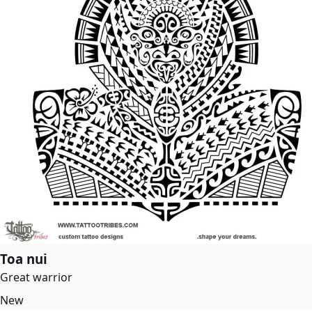
Toa nui
Great warrior
New