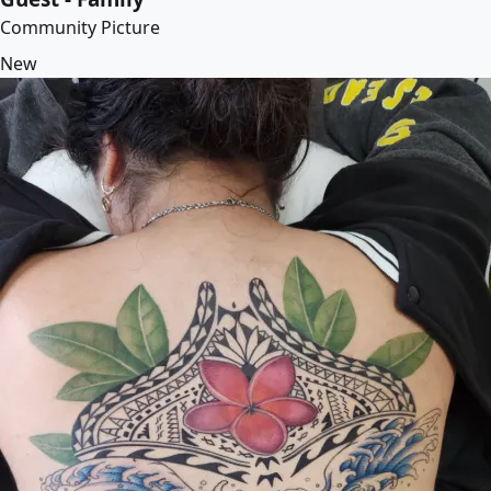
Community Picture
New