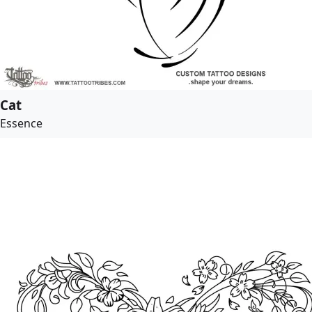
Cat
Essence