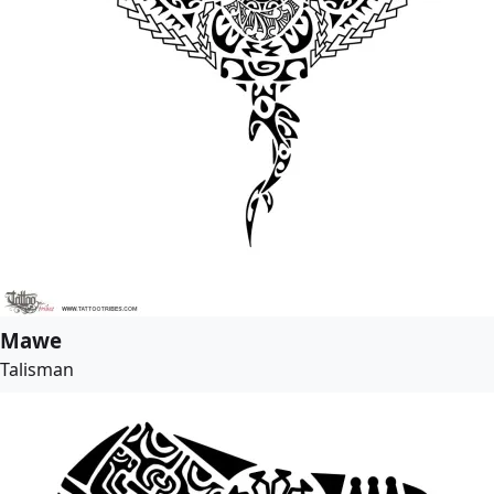
Mawe
Talisman