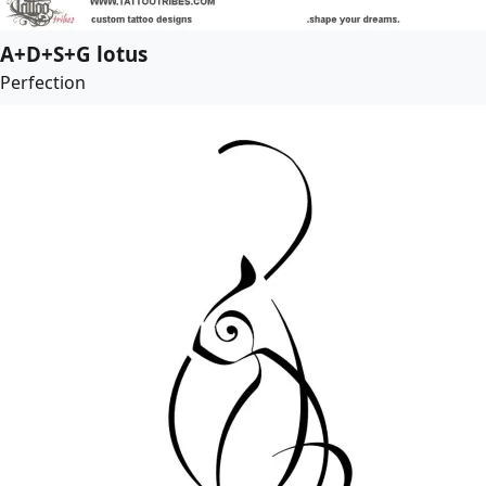
A+D+S+G lotus
Perfection