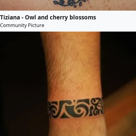
Tiziana - Owl and cherry blossoms
Community Picture