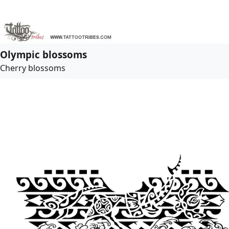
Olympic blossoms
Cherry blossoms