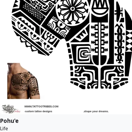
Pohu'e
Life