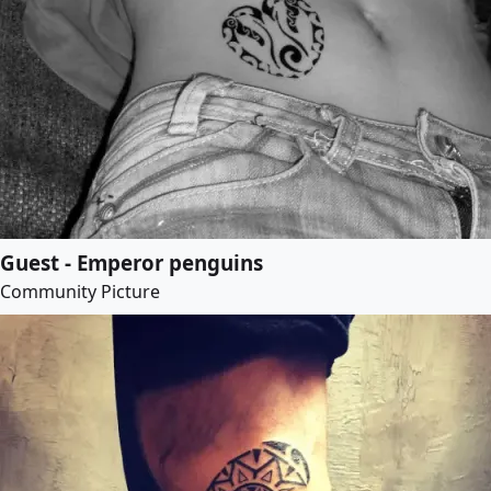
Guest - Emperor penguins
Community Picture