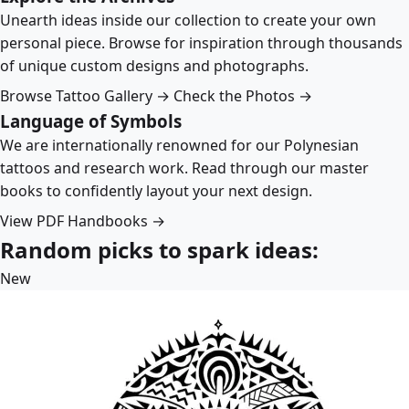
Unearth ideas inside our collection to create your own
personal piece. Browse for inspiration through thousands
of unique custom designs and photographs.
Browse Tattoo Gallery →
Check the Photos →
Language of Symbols
We are internationally renowned for our Polynesian
tattoos and research work. Read through our master
books to confidently layout your next design.
View PDF Handbooks →
Random picks to spark ideas:
New