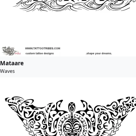
Mataare
Waves