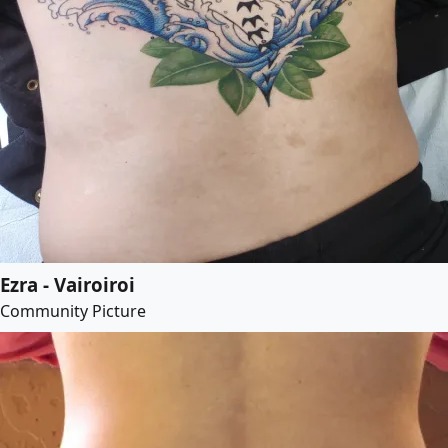
Ezra - Vairoiroi
Community Picture