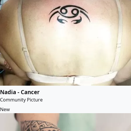
Nadia - Cancer
Community Picture
New