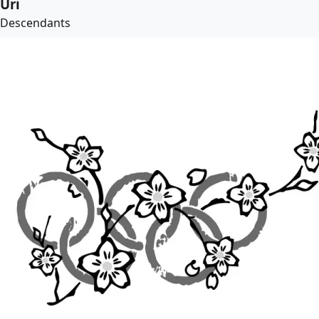
Uri
Descendants