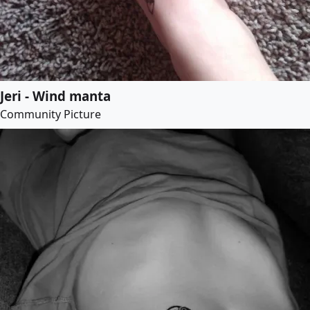
Jeri - Wind manta
Community Picture