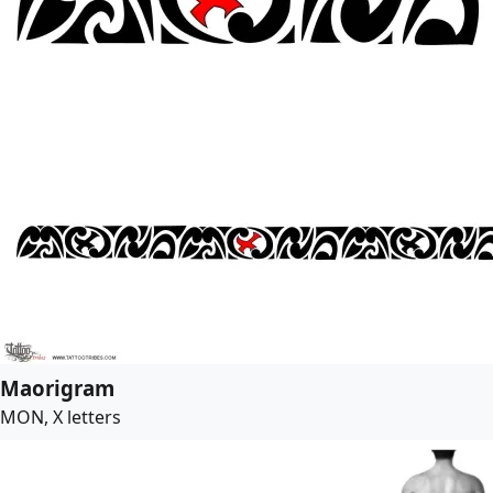
Maorigram
MON, X letters