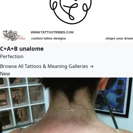
C+A+B unalome
Perfection
Browse All Tattoos & Meaning Galleries →
New