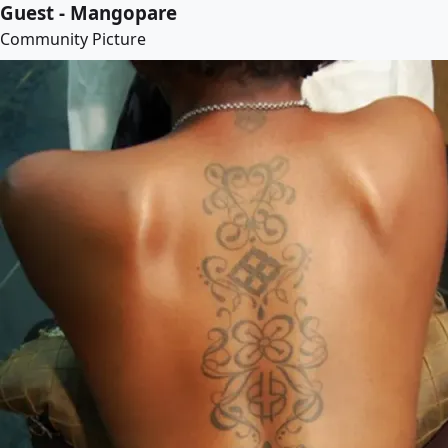
Guest - Mangopare
Community Picture