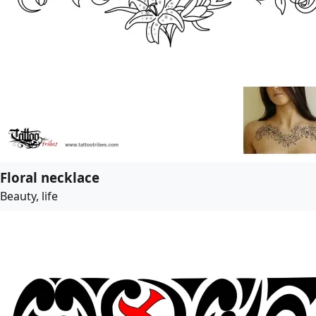
Floral necklace
Beauty, life