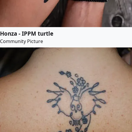
Honza - IPPM turtle
Community Picture