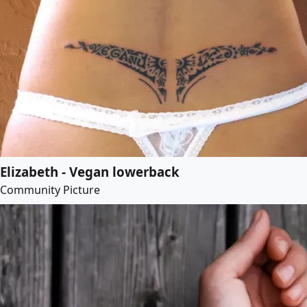
Elizabeth - Vegan lowerback
Community Picture