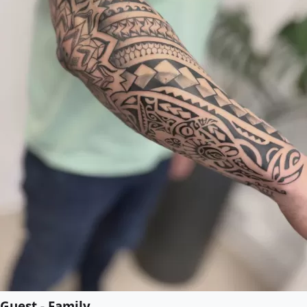
Guest - Family