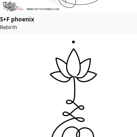
S+F phoenix
Rebirth