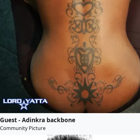
Guest - Adinkra backbone
Community Picture