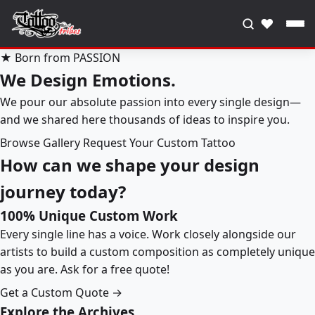
♥
★ Born from PASSION
We Design Emotions.
We pour our absolute passion into every single design—
and we shared here thousands of ideas to inspire you.
Browse Gallery
Request Your Custom Tattoo
How can we shape your design
journey today?
100% Unique Custom Work
Every single line has a voice. Work closely alongside our
artists to build a custom composition as completely unique
as you are. Ask for a free quote!
Get a Custom Quote →
Explore the Archives