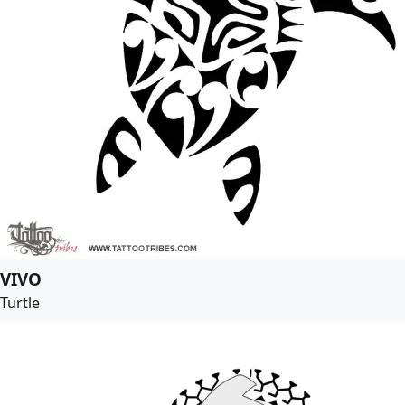
VIVO
Turtle