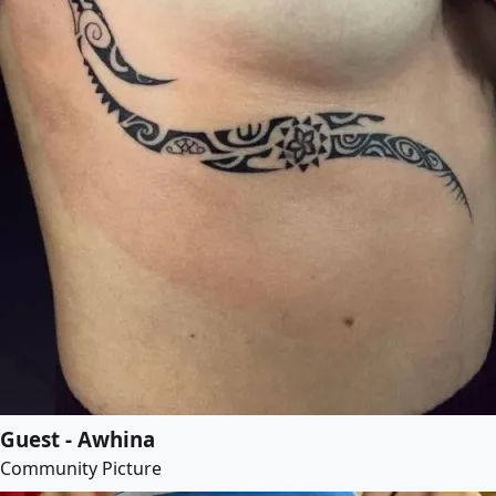
Guest - Awhina
Community Picture