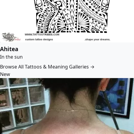
Ahitea
In the sun
Browse All Tattoos & Meaning Galleries →
New