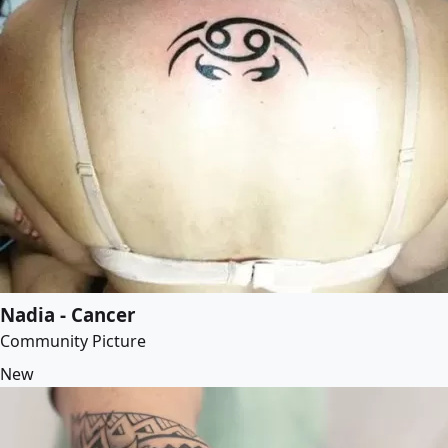
Nadia - Cancer
Community Picture
New