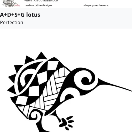
A+D+S+G lotus
Perfection