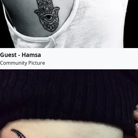
Guest - Hamsa
Community Picture