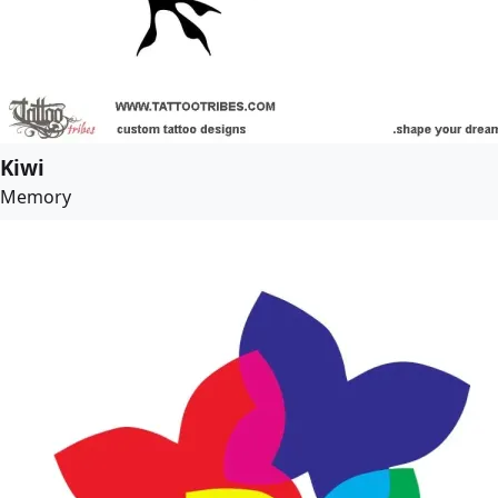
Kiwi
Memory