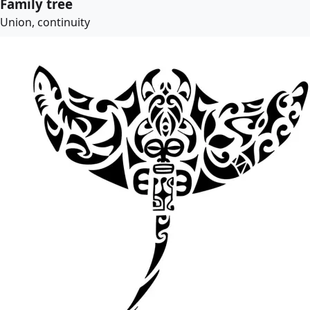
Family tree
Union, continuity