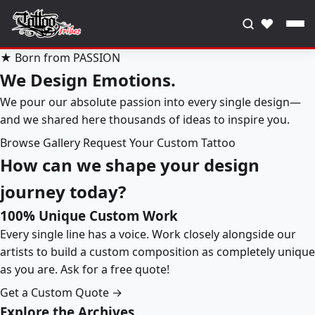
♥
★ Born from PASSION
We Design Emotions.
We pour our absolute passion into every single design—
and we shared here thousands of ideas to inspire you.
Browse Gallery
Request Your Custom Tattoo
How can we shape your design
journey today?
100% Unique Custom Work
Every single line has a voice. Work closely alongside our
artists to build a custom composition as completely unique
as you are. Ask for a free quote!
Get a Custom Quote →
Explore the Archives