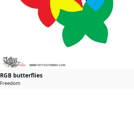
RGB butterflies
Freedom