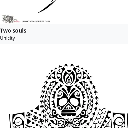
Two souls
Unicity