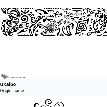
Ukaipo
Origin, home