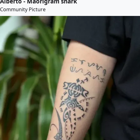
Alberto - Maorigram shark
Community Picture