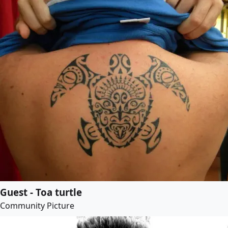
Guest - Toa turtle
Community Picture