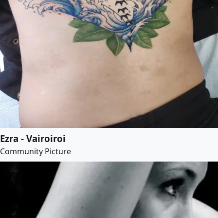
Ezra - Vairoiroi
Community Picture