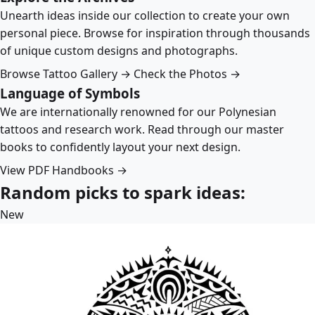
Unearth ideas inside our collection to create your own
personal piece. Browse for inspiration through thousands
of unique custom designs and photographs.
Browse Tattoo Gallery →
Check the Photos →
Language of Symbols
We are internationally renowned for our Polynesian
tattoos and research work. Read through our master
books to confidently layout your next design.
View PDF Handbooks →
Random picks to spark ideas:
New