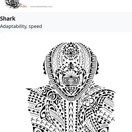
Shark
Adaptability, speed