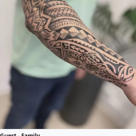
Guest - Family