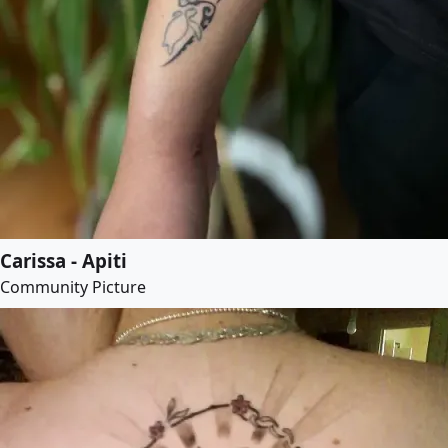
Carissa - Apiti
Community Picture