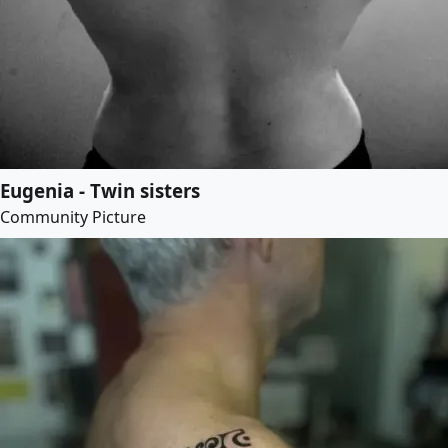
Eugenia - Twin sisters
Community Picture