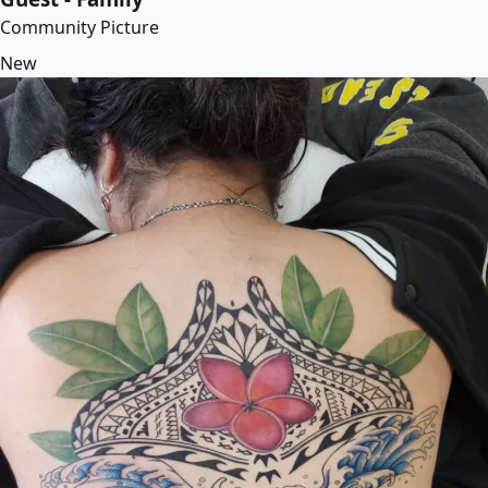
Community Picture
New