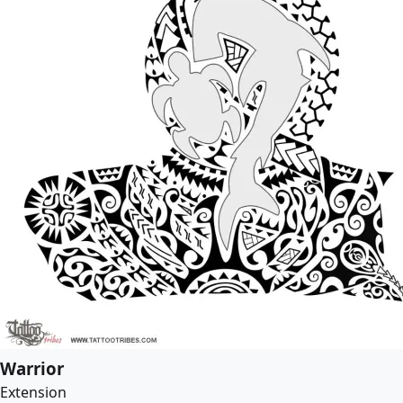
Warrior
Extension