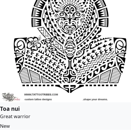
Toa nui
Great warrior
New