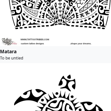
Matara
To be untied