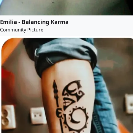
Emilia - Balancing Karma
Community Picture