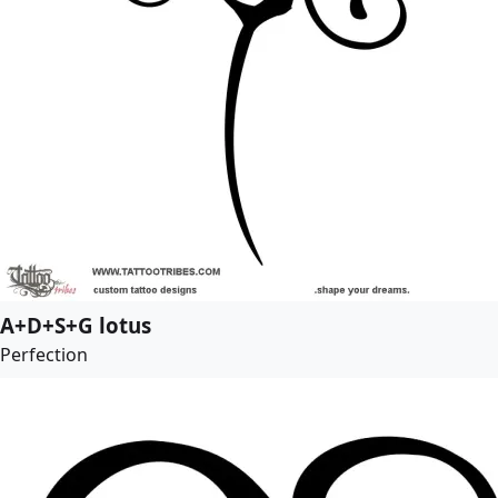
A+D+S+G lotus
Perfection