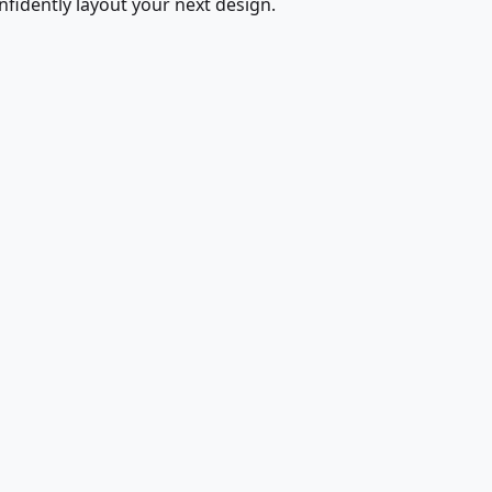
fidently layout your next design.