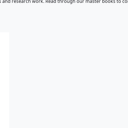
s and research work. Read through our master books to con