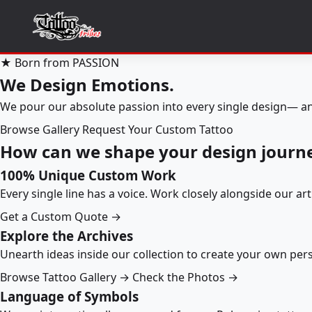
★ Born from PASSION
We Design Emotions.
We pour our absolute passion into every single design— an
Browse Gallery
Request Your Custom Tattoo
How can we shape your design journ
100% Unique Custom Work
Every single line has a voice. Work closely alongside our ar
Get a Custom Quote →
Explore the Archives
Unearth ideas inside our collection to create your own pe
Browse Tattoo Gallery →
Check the Photos →
Language of Symbols