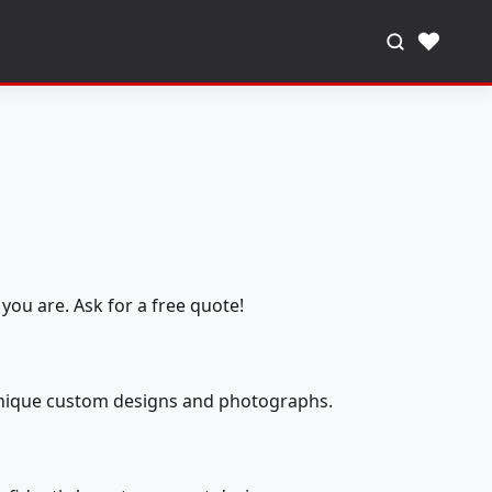
♥
you are. Ask for a free quote!
 unique custom designs and photographs.