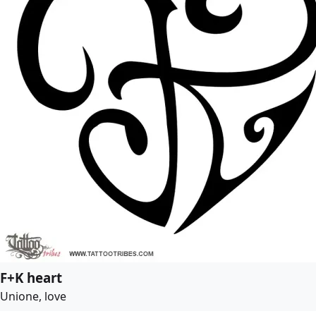
F+K heart
Unione, love