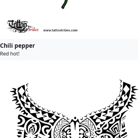
Chili pepper
Red hot!