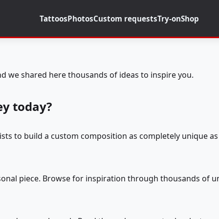
Tattoos
Photos
Custom requests
Try-on
Shop
d we shared here thousands of ideas to inspire you.
ey today?
tists to build a custom composition as completely unique as 
rsonal piece. Browse for inspiration through thousands of