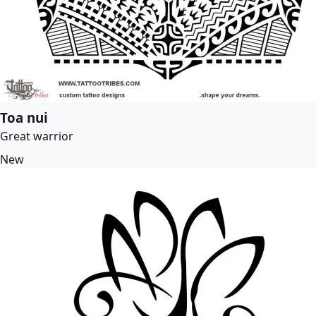
Toa nui
Great warrior
New