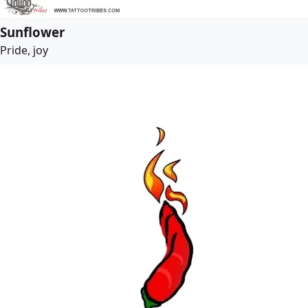
Sunflower
Pride, joy