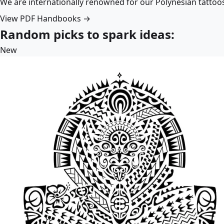
We are internationally renowned for our Polynesian tattoo
View PDF Handbooks →
Random picks to spark ideas:
New