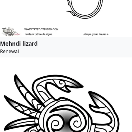
Mehndi lizard
Renewal