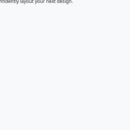
fidently layout your next design.