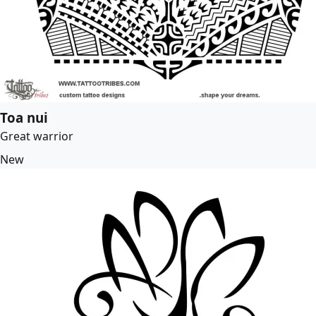
Toa nui
Great warrior
New