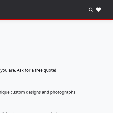
♥
you are. Ask for a free quote!
 unique custom designs and photographs.