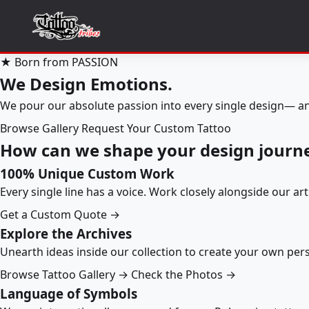
★ Born from PASSION
We Design Emotions.
We pour our absolute passion into every single design— an
Browse Gallery
Request Your Custom Tattoo
How can we shape your design journ
100% Unique Custom Work
Every single line has a voice. Work closely alongside our ar
Get a Custom Quote →
Explore the Archives
Unearth ideas inside our collection to create your own pe
Browse Tattoo Gallery →
Check the Photos →
Language of Symbols