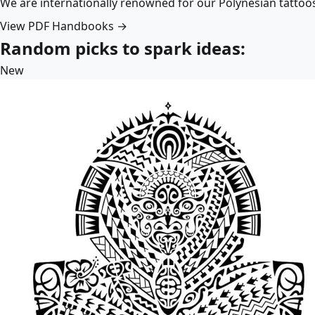
We are internationally renowned for our Polynesian tattoo
View PDF Handbooks →
Random picks to spark ideas:
New