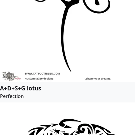
A+D+S+G lotus
Perfection