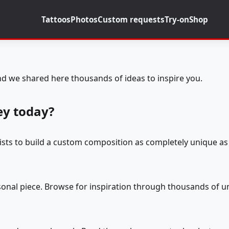
Tattoos
Photos
Custom requests
Try-on
Shop
d we shared here thousands of ideas to inspire you.
ey today?
tists to build a custom composition as completely unique as 
rsonal piece. Browse for inspiration through thousands of