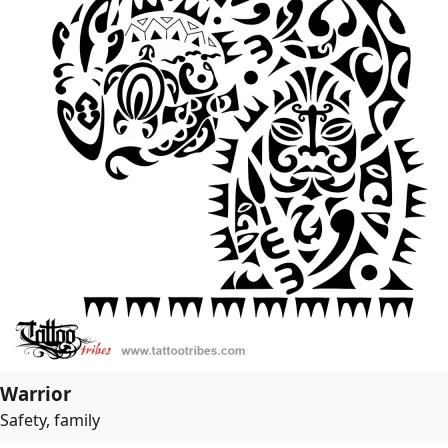
Warrior
Safety, family