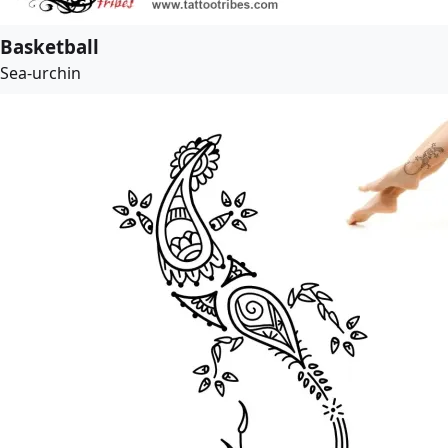
Basketball
Sea-urchin