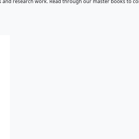
s and research work. Read through our master books to con