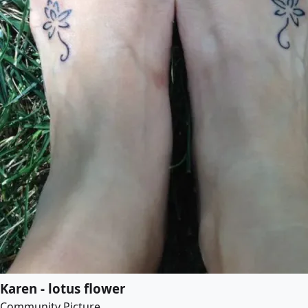
Karen - lotus flower
Community Picture