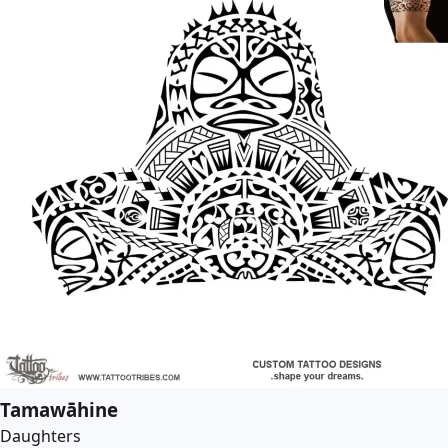
Tamawāhine
Daughters