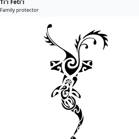
Ti'i Feti'i
Family protector