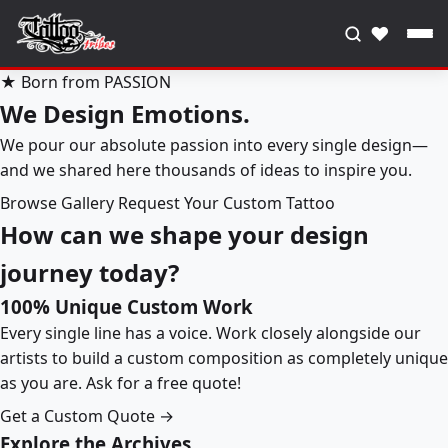
♥
★ Born from PASSION
We Design Emotions.
We pour our absolute passion into every single design—
and we shared here thousands of ideas to inspire you.
Browse Gallery
Request Your Custom Tattoo
How can we shape your design
journey today?
100% Unique Custom Work
Every single line has a voice. Work closely alongside our
artists to build a custom composition as completely unique
as you are. Ask for a free quote!
Get a Custom Quote →
Explore the Archives