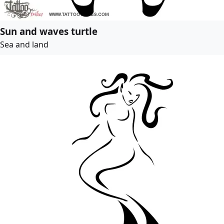
Sun and waves turtle
Sea and land