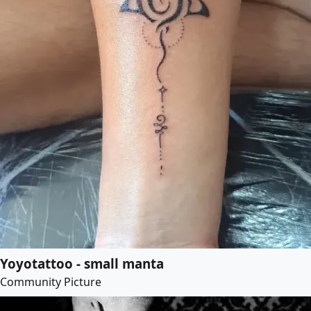
Yoyotattoo - small manta
Community Picture