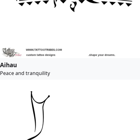
Aihau
Peace and tranquility