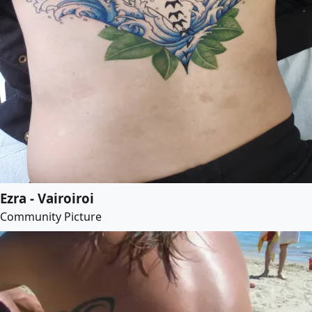
Ezra - Vairoiroi
Community Picture