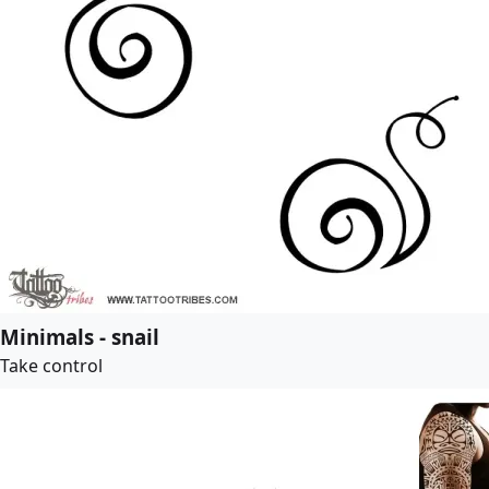
Minimals - snail
Take control