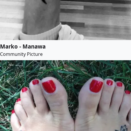
Marko - Manawa
Community Picture