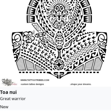
Toa nui
Great warrior
New