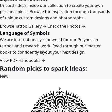
Unearth ideas inside our collection to create your own
personal piece. Browse for inspiration through thousands
of unique custom designs and photographs.
Browse Tattoo Gallery →
Check the Photos →
Language of Symbols
We are internationally renowned for our Polynesian
tattoos and research work. Read through our master
books to confidently layout your next design.
View PDF Handbooks →
Random picks to spark ideas:
New