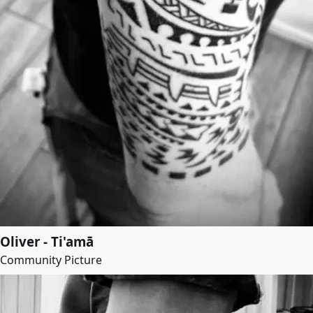
Oliver - Ti'amā
Community Picture