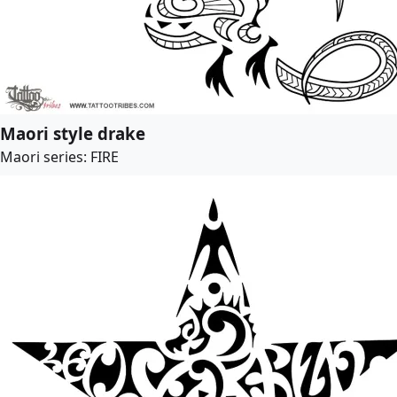
Maori style drake
Maori series: FIRE