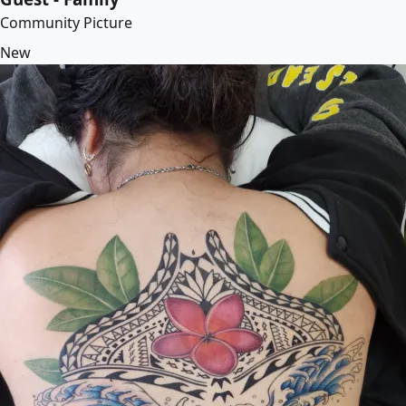
Community Picture
New