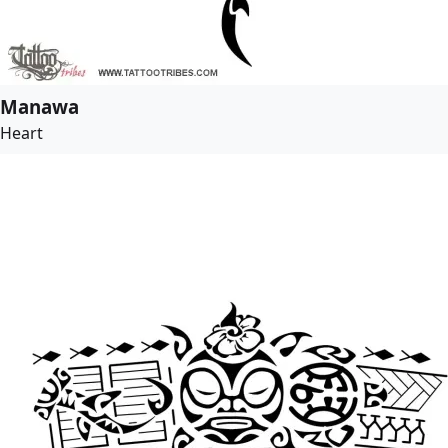
Manawa
Heart