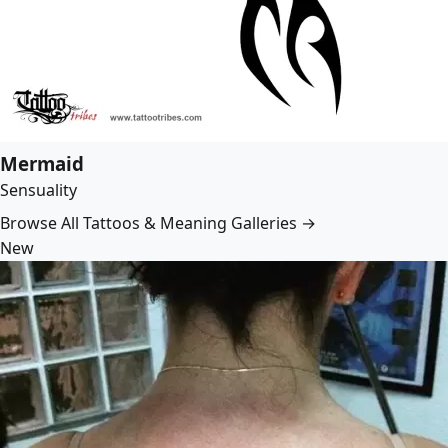
Mermaid
Sensuality
Browse All Tattoos & Meaning Galleries →
New