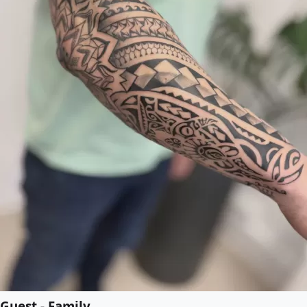
Guest - Family