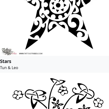
Stars
Tun & Leo