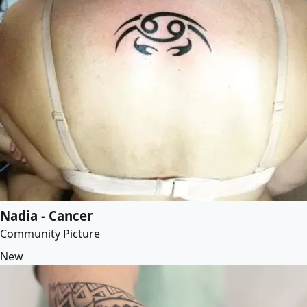
Nadia - Cancer
Community Picture
New