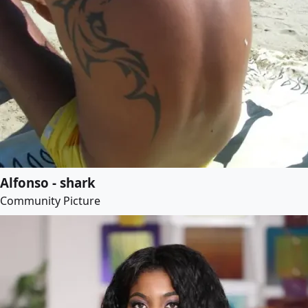
Alfonso - shark
Community Picture