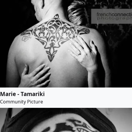
Marie - Tamariki
Community Picture