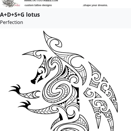
A+D+S+G lotus
Perfection