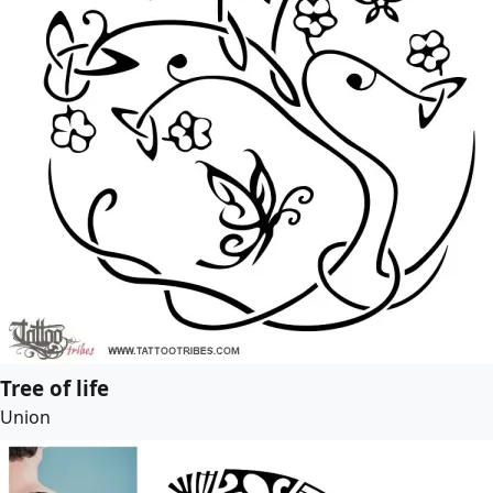
Tree of life
Union