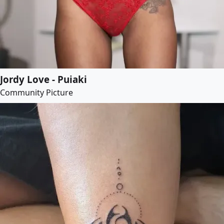
Jordy Love - Puiaki
Community Picture