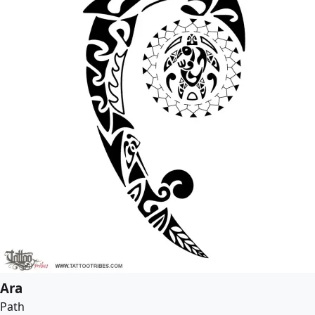
Ara
Path