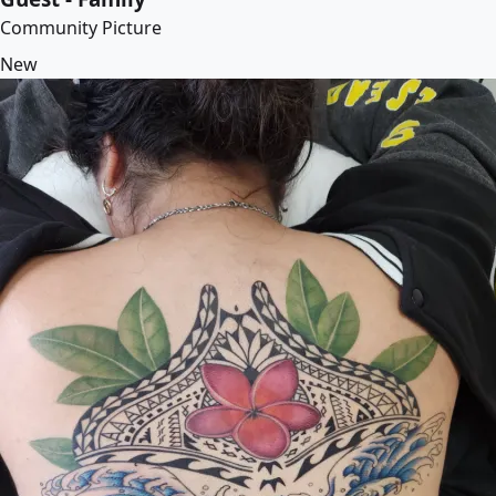
Community Picture
New