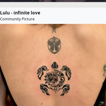
Lulu - infinite love
Community Picture