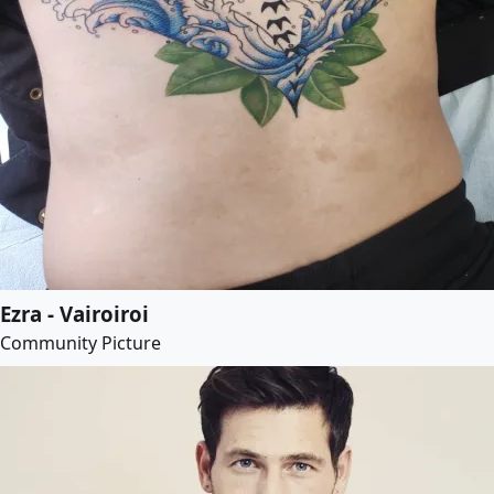
Ezra - Vairoiroi
Community Picture