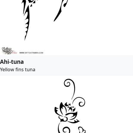
Ahi-tuna
Yellow fins tuna