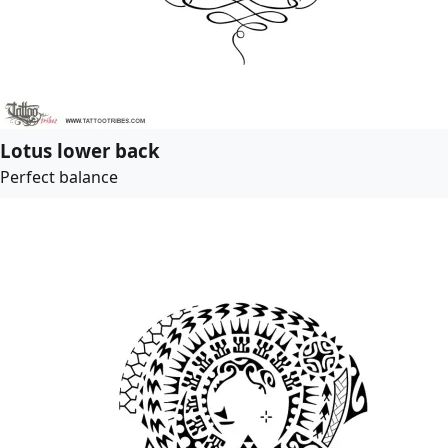
Lotus lower back
Perfect balance