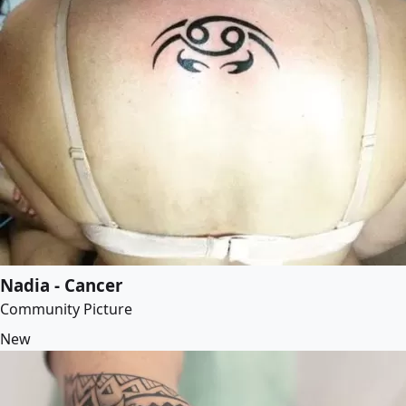
Nadia - Cancer
Community Picture
New