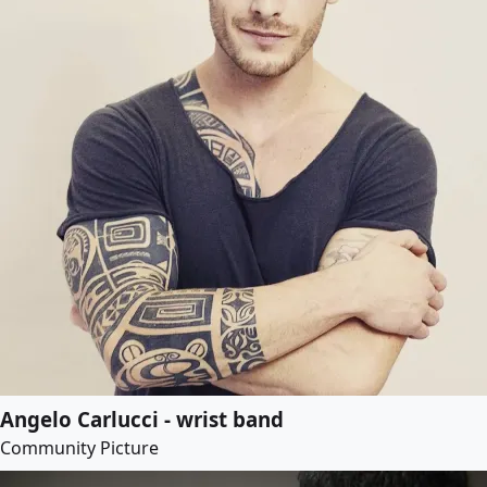
Angelo Carlucci - wrist band
Community Picture