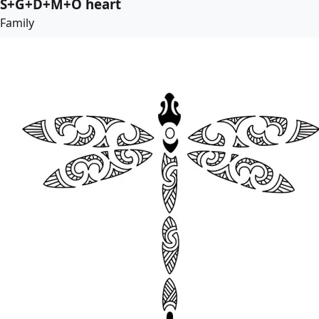
S+G+D+M+O heart
Family