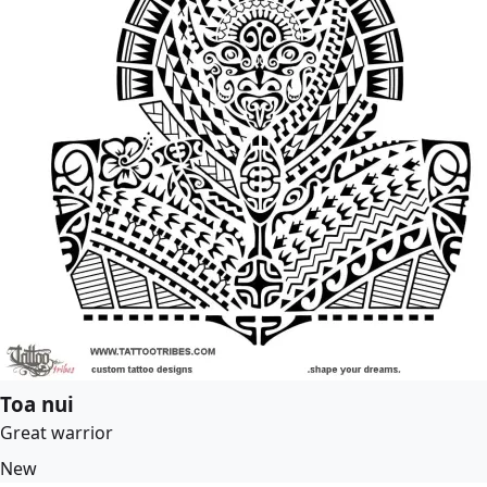
Toa nui
Great warrior
New