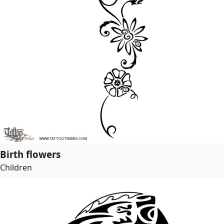
Birth flowers
Children