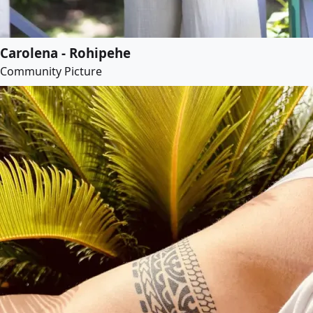
Carolena - Rohipehe
Community Picture