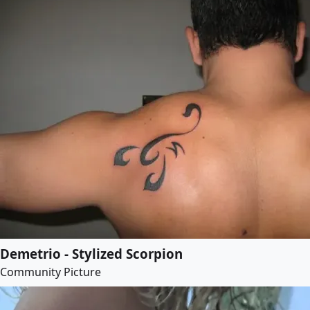
Demetrio - Stylized Scorpion
Community Picture