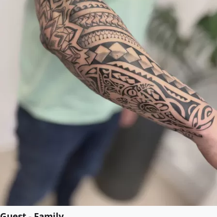
Guest - Family