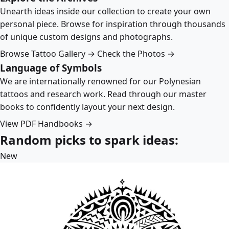
Unearth ideas inside our collection to create your own
personal piece. Browse for inspiration through thousands
of unique custom designs and photographs.
Browse Tattoo Gallery →
Check the Photos →
Language of Symbols
We are internationally renowned for our Polynesian
tattoos and research work. Read through our master
books to confidently layout your next design.
View PDF Handbooks →
Random picks to spark ideas:
New