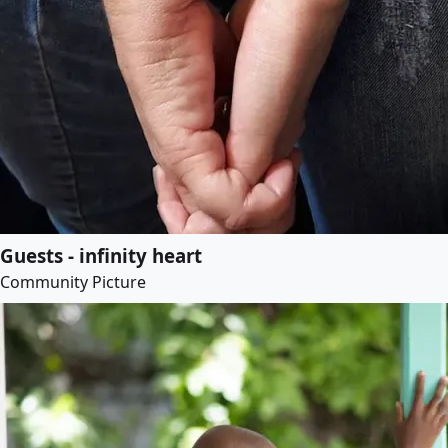
Guests - infinity heart
Community Picture