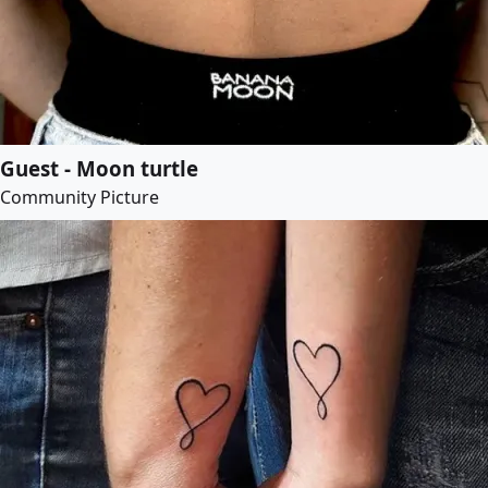
Guest - Moon turtle
Community Picture