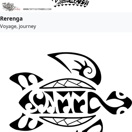
Rerenga
Voyage, journey