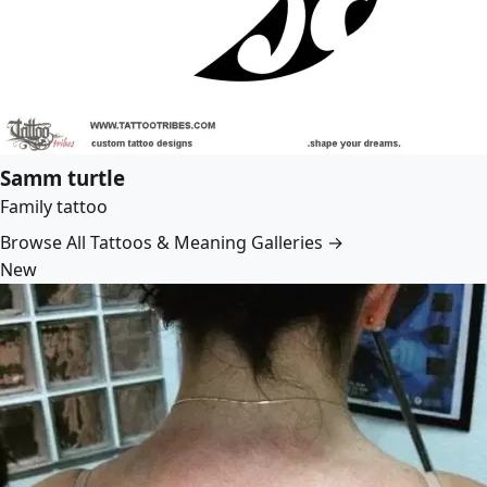
Samm turtle
Family tattoo
Browse All Tattoos & Meaning Galleries →
New