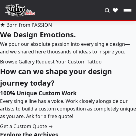
♥
★ Born from PASSION
We Design Emotions.
We pour our absolute passion into every single design—
and we shared here thousands of ideas to inspire you.
Browse Gallery
Request Your Custom Tattoo
How can we shape your design
journey today?
100% Unique Custom Work
Every single line has a voice. Work closely alongside our
artists to build a custom composition as completely unique
as you are. Ask for a free quote!
Get a Custom Quote →
Explore the Archives