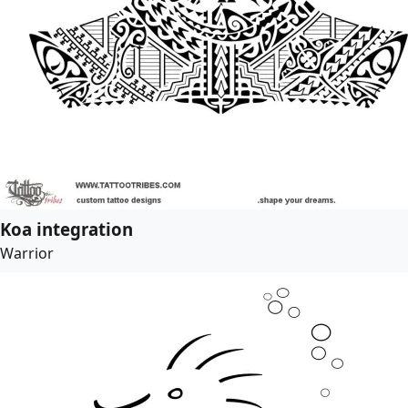
Koa integration
Warrior