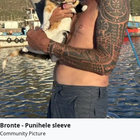
Bronte - Punihele sleeve
Community Picture