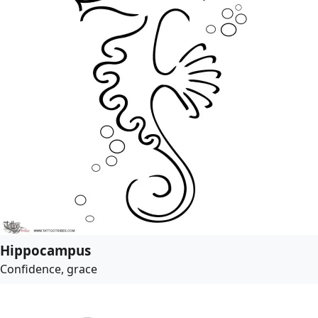
Hippocampus
Confidence, grace