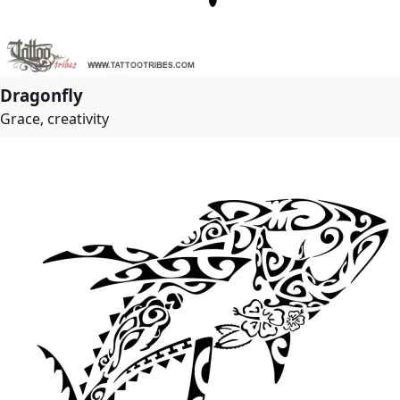
Dragonfly
Grace, creativity