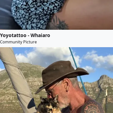
Yoyotattoo - Whaiaro
Community Picture