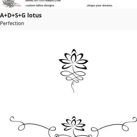
A+D+S+G lotus
Perfection