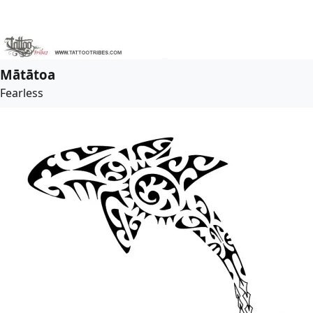
Mātātoa
Fearless