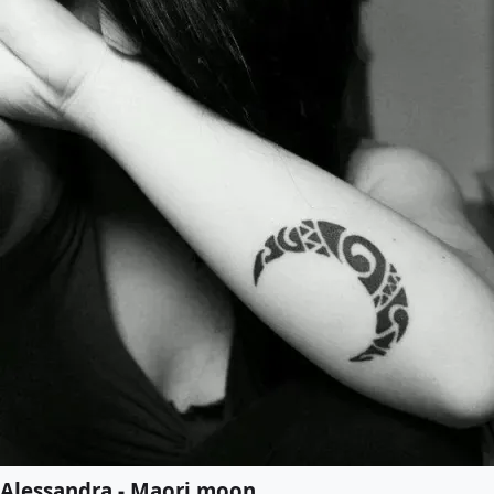
Alessandra - Maori moon