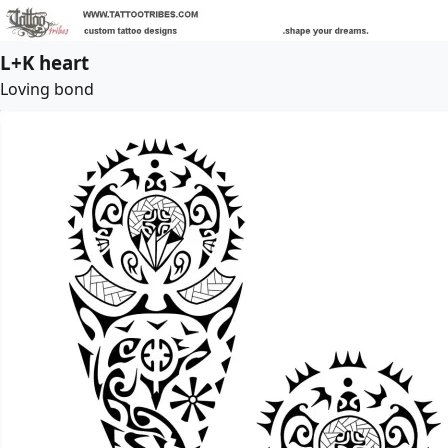
L+K heart
Loving bond