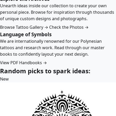
Unearth ideas inside our collection to create your own
personal piece. Browse for inspiration through thousands
of unique custom designs and photographs.
Browse Tattoo Gallery →
Check the Photos →
Language of Symbols
We are internationally renowned for our Polynesian
tattoos and research work. Read through our master
books to confidently layout your next design.
View PDF Handbooks →
Random picks to spark ideas:
New