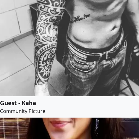
Guest - Kaha
Community Picture