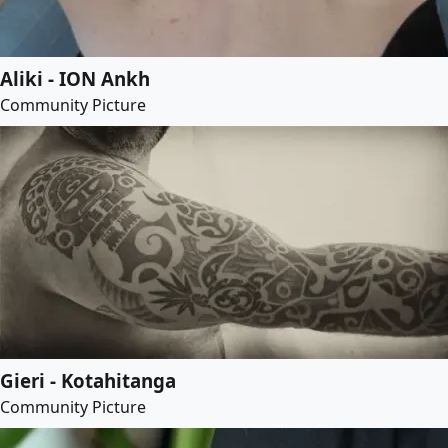
Aliki - ION Ankh
Community Picture
Gieri - Kotahitanga
Community Picture