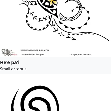
He'e pa'i
Small octopus