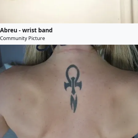
Abreu - wrist band
Community Picture