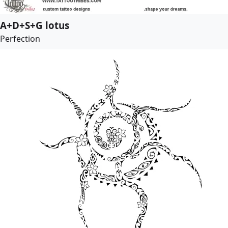
A+D+S+G lotus
Perfection