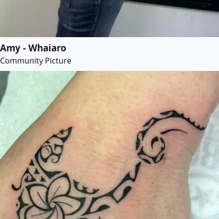
Amy - Whaiaro
Community Picture