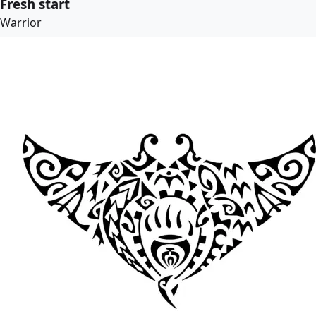
Fresh start
Warrior