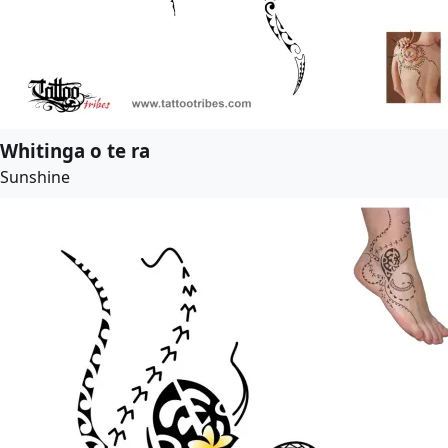
Whitinga o te ra
Sunshine