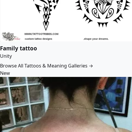
Family tattoo
Unity
Browse All Tattoos & Meaning Galleries →
New