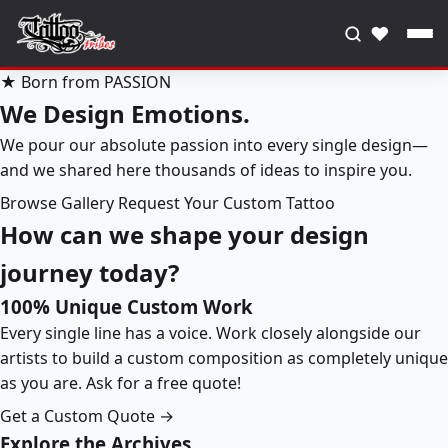
♥
★ Born from PASSION
We Design Emotions.
We pour our absolute passion into every single design—
and we shared here thousands of ideas to inspire you.
Browse Gallery
Request Your Custom Tattoo
How can we shape your design
journey today?
100% Unique Custom Work
Every single line has a voice. Work closely alongside our
artists to build a custom composition as completely unique
as you are. Ask for a free quote!
Get a Custom Quote →
Explore the Archives