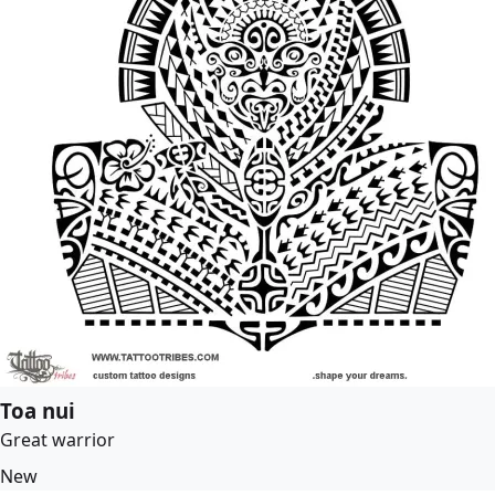
Toa nui
Great warrior
New