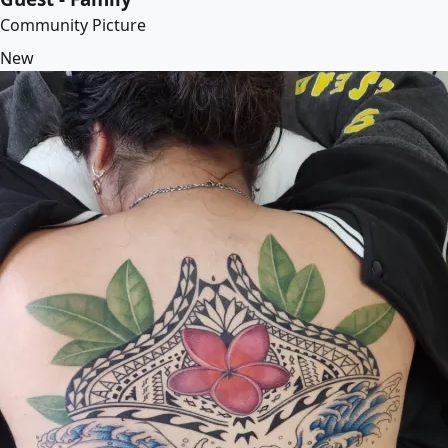
Community Picture
New