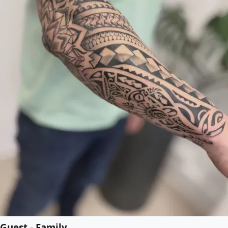
Guest - Family