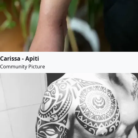
Carissa - Apiti
Community Picture