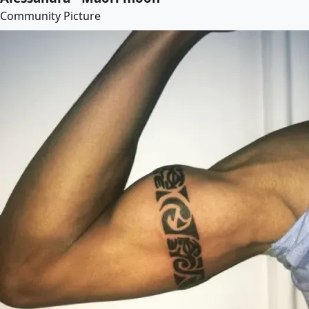
Community Picture