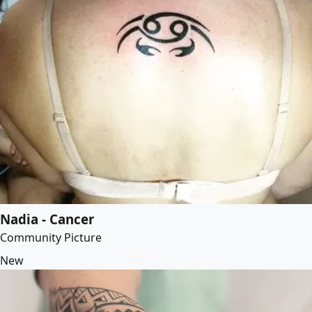
Nadia - Cancer
Community Picture
New