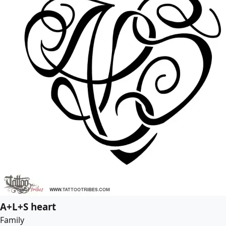
A+L+S heart
Family