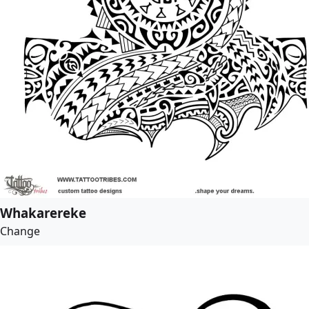
Whakarereke
Change