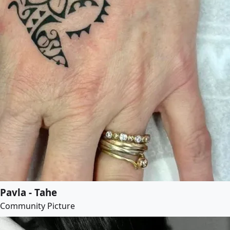
Pavla - Tahe
Community Picture