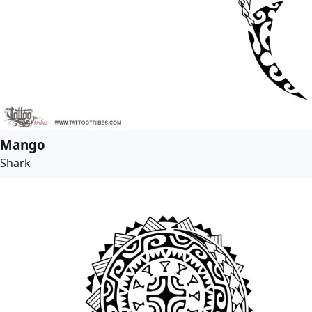
Mango
Shark