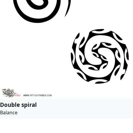
Double spiral
Balance