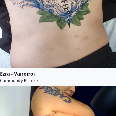
Ezra - Vairoiroi
Community Picture