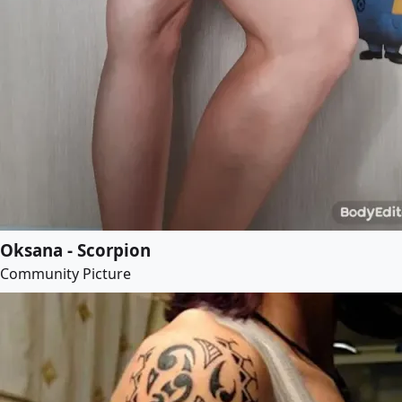
Oksana - Scorpion
Community Picture