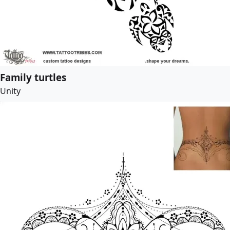
Family turtles
Unity