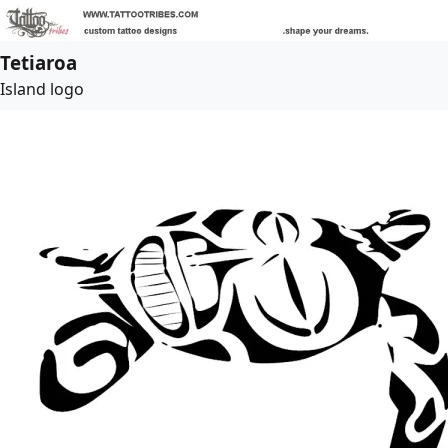
Tetiaroa
Island logo