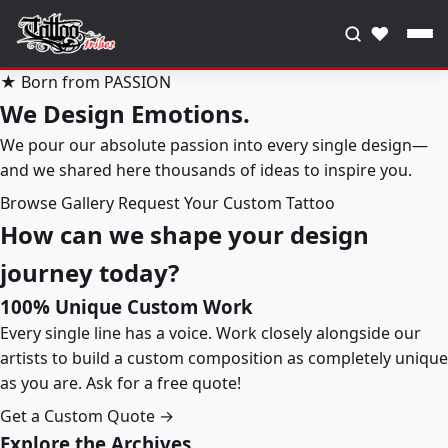
♥
★ Born from PASSION
We Design Emotions.
We pour our absolute passion into every single design—
and we shared here thousands of ideas to inspire you.
Browse Gallery
Request Your Custom Tattoo
How can we shape your design
journey today?
100% Unique Custom Work
Every single line has a voice. Work closely alongside our
artists to build a custom composition as completely unique
as you are. Ask for a free quote!
Get a Custom Quote →
Explore the Archives