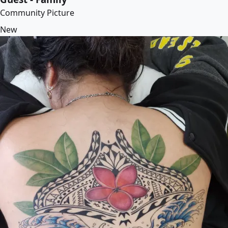
Community Picture
New