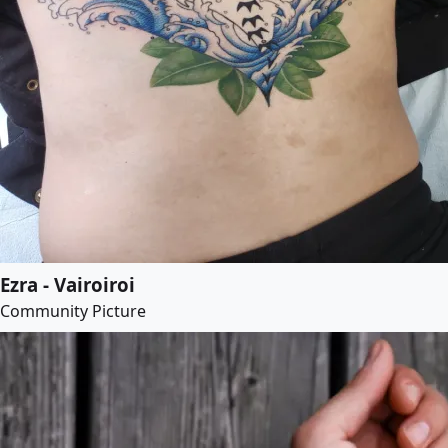
Ezra - Vairoiroi
Community Picture