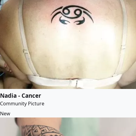
Nadia - Cancer
Community Picture
New