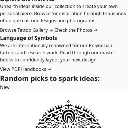
Unearth ideas inside our collection to create your own
personal piece. Browse for inspiration through thousands
of unique custom designs and photographs.
Browse Tattoo Gallery →
Check the Photos →
Language of Symbols
We are internationally renowned for our Polynesian
tattoos and research work. Read through our master
books to confidently layout your next design.
View PDF Handbooks →
Random picks to spark ideas:
New