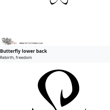
Butterfly lower back
Rebirth, freedom