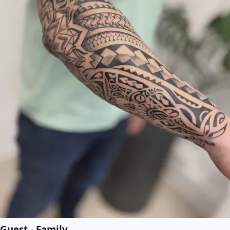
Guest - Family