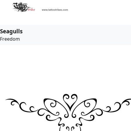
Seagulls
Freedom