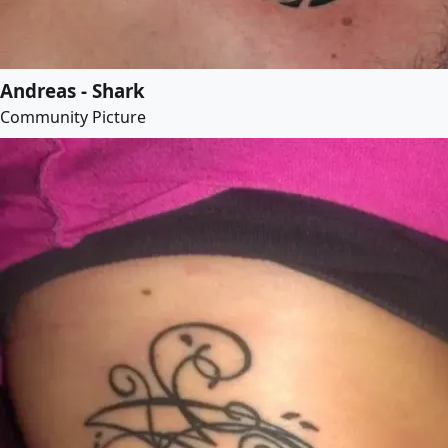
Andreas - Shark
Community Picture