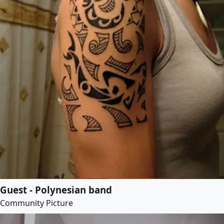
Guest - Polynesian band
Community Picture