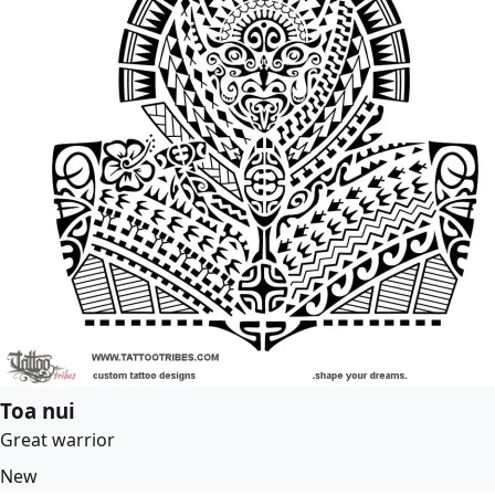
Toa nui
Great warrior
New