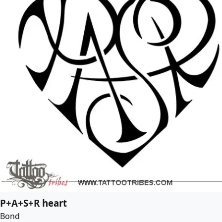
P+A+S+R heart
Bond