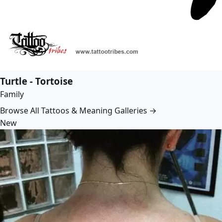
Turtle - Tortoise
Family
Browse All Tattoos & Meaning Galleries →
New