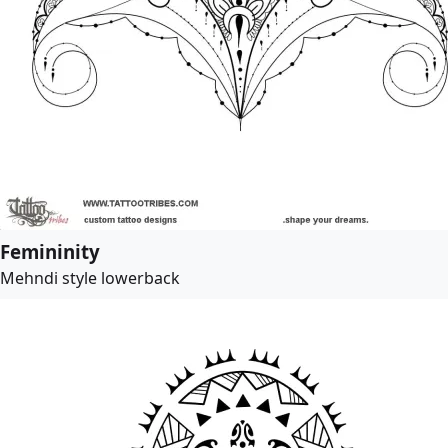
Femininity
Mehndi style lowerback