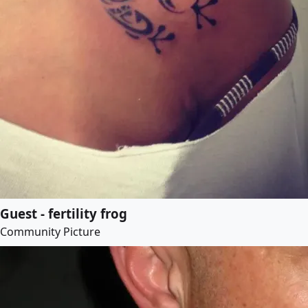
Guest - fertility frog
Community Picture