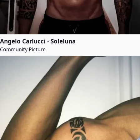
Angelo Carlucci - Soleluna
Community Picture