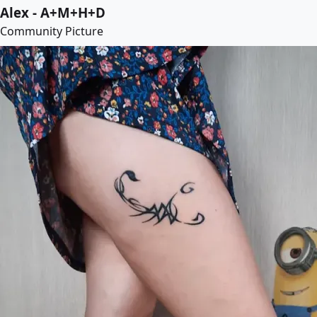
Alex - A+M+H+D
Community Picture