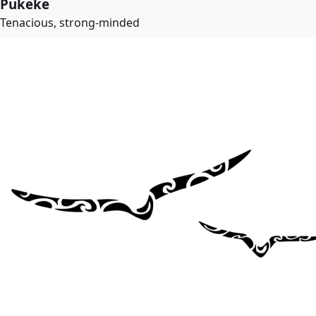
Pukeke
Tenacious, strong-minded