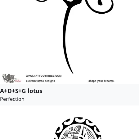
A+D+S+G lotus
Perfection