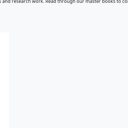
s and research work. Read through our master books to con