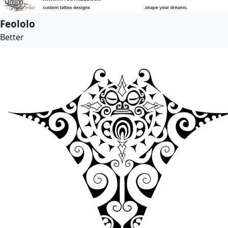
Feololo
Better