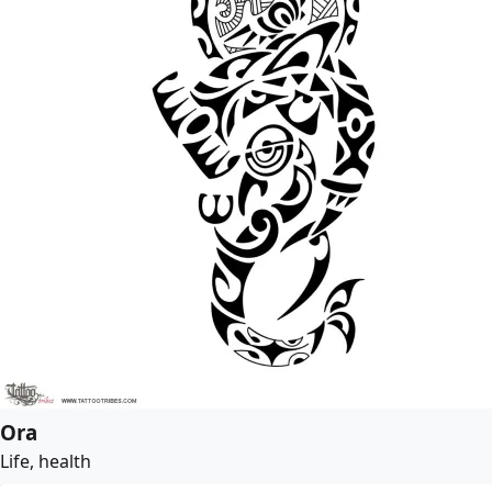
Ora
Life, health