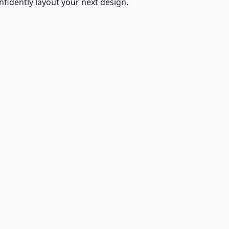
fidently layout your next design.