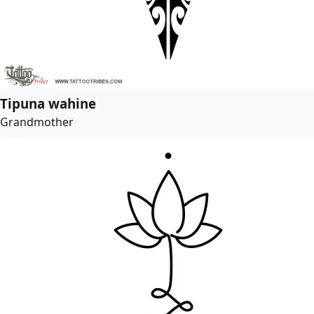
Tipuna wahine
Grandmother