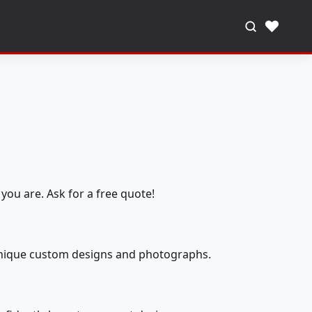
♥
you are. Ask for a free quote!
 unique custom designs and photographs.