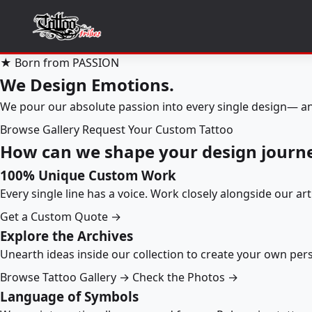
★ Born from PASSION
We Design Emotions.
We pour our absolute passion into every single design— an
Browse Gallery
Request Your Custom Tattoo
How can we shape your design journ
100% Unique Custom Work
Every single line has a voice. Work closely alongside our ar
Get a Custom Quote →
Explore the Archives
Unearth ideas inside our collection to create your own pe
Browse Tattoo Gallery →
Check the Photos →
Language of Symbols