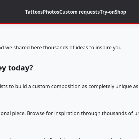
Tattoos
Photos
Custom requests
Try-on
Shop
d we shared here thousands of ideas to inspire you.
ey today?
tists to build a custom composition as completely unique as 
rsonal piece. Browse for inspiration through thousands of