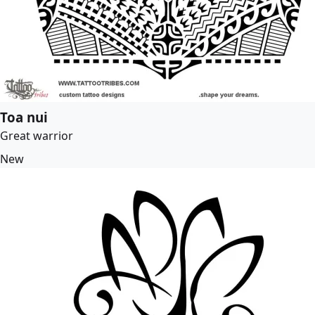
Toa nui
Great warrior
New