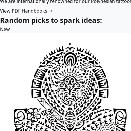
We are internationally renowned for our Polynesian tattoo
View PDF Handbooks →
Random picks to spark ideas:
New