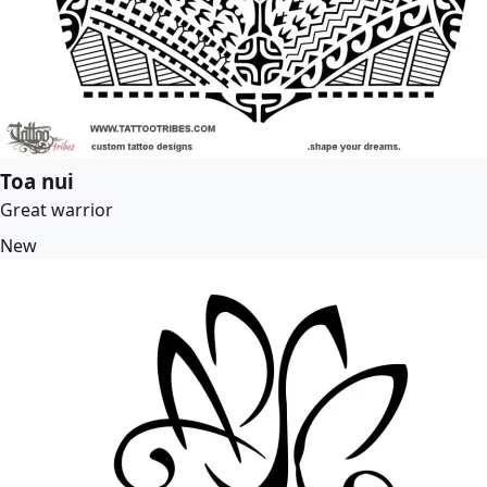
Toa nui
Great warrior
New