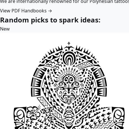
We are internationally renowned for our Polynesian tattoo
View PDF Handbooks →
Random picks to spark ideas:
New