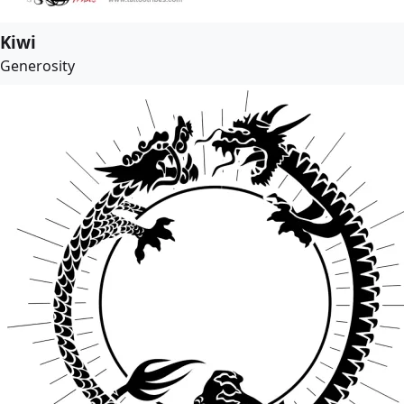
Kiwi
Generosity