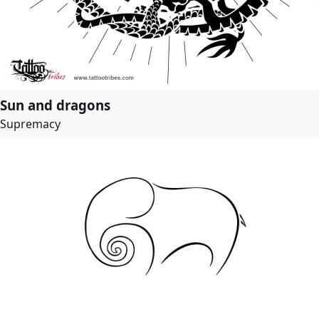
Sun and dragons
Supremacy