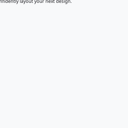
fidently layout your next design.