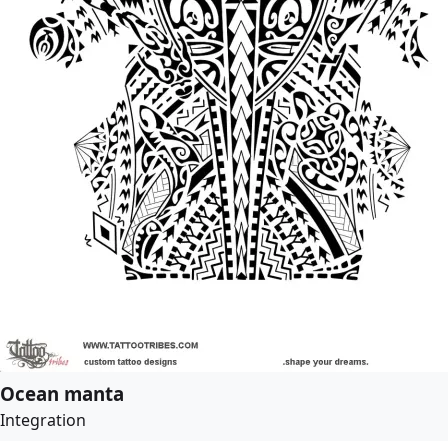
Ocean manta
Integration