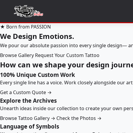
★ Born from PASSION
We Design Emotions.
We pour our absolute passion into every single design— an
Browse Gallery
Request Your Custom Tattoo
How can we shape your design journ
100% Unique Custom Work
Every single line has a voice. Work closely alongside our ar
Get a Custom Quote →
Explore the Archives
Unearth ideas inside our collection to create your own pe
Browse Tattoo Gallery →
Check the Photos →
Language of Symbols