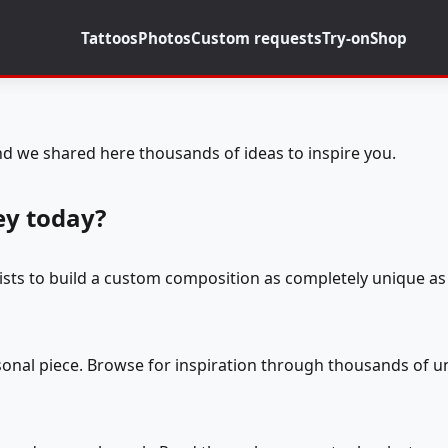
Tattoos
Photos
Custom requests
Try-on
Shop
d we shared here thousands of ideas to inspire you.
ey today?
tists to build a custom composition as completely unique as 
rsonal piece. Browse for inspiration through thousands of