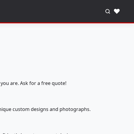
♥
you are. Ask for a free quote!
 unique custom designs and photographs.