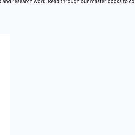
s and research work. Read through our master books to con