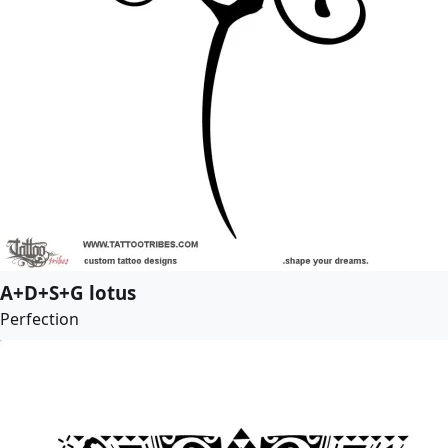
A+D+S+G lotus
Perfection