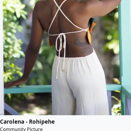
Carolena - Rohipehe
Community Picture