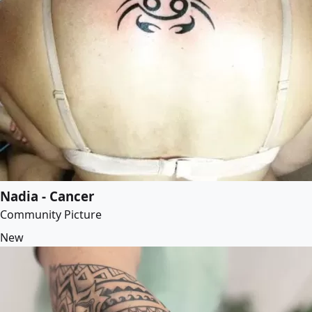
Nadia - Cancer
Community Picture
New