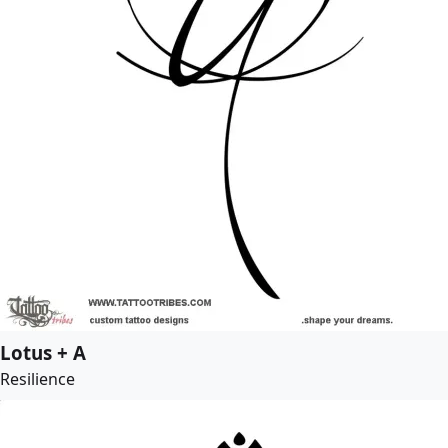
Lotus + A
Resilience