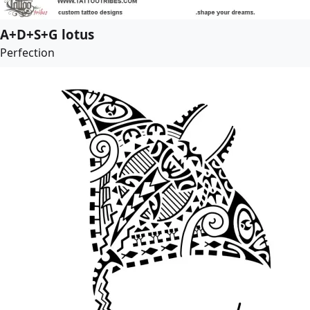
A+D+S+G lotus
Perfection