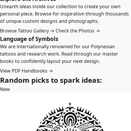
Unearth ideas inside our collection to create your own
personal piece. Browse for inspiration through thousands
of unique custom designs and photographs.
Browse Tattoo Gallery →
Check the Photos →
Language of Symbols
We are internationally renowned for our Polynesian
tattoos and research work. Read through our master
books to confidently layout your next design.
View PDF Handbooks →
Random picks to spark ideas:
New