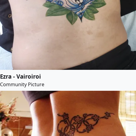
Ezra - Vairoiroi
Community Picture