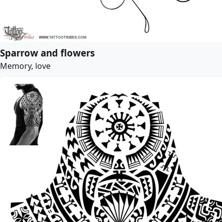
Sparrow and flowers
Memory, love