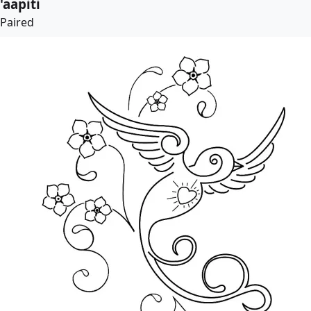
'aapiti
Paired