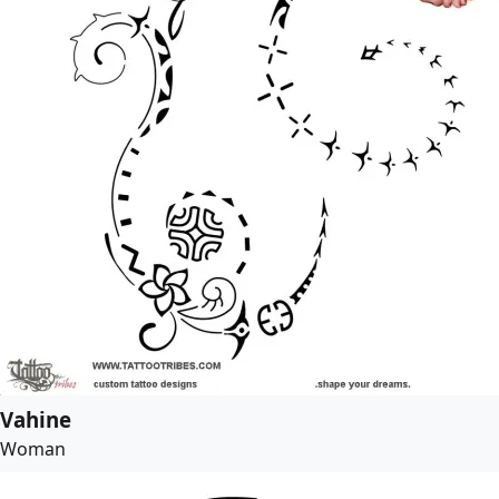
Vahine
Woman