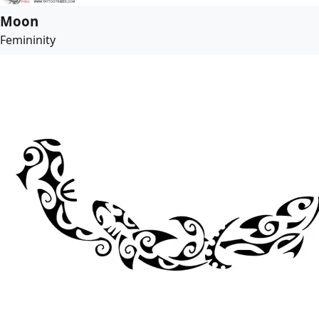
Moon
Femininity