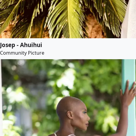
Josep - Ahuihui
Community Picture