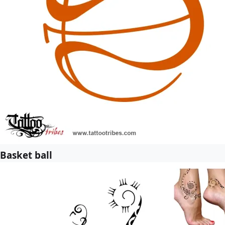
Basket ball