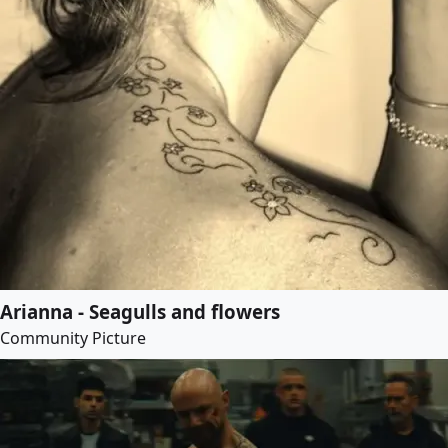
Arianna - Seagulls and flowers
Community Picture