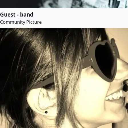
Guest - band
Community Picture