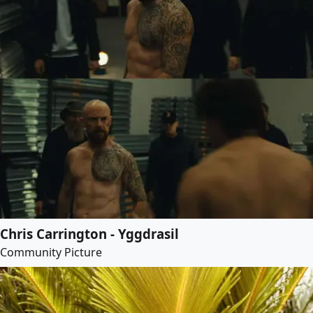
Chris Carrington - Yggdrasil
Community Picture