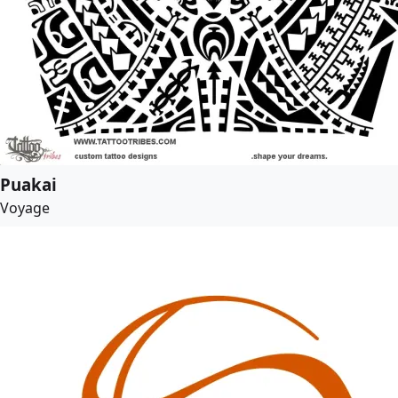
Puakai
Voyage