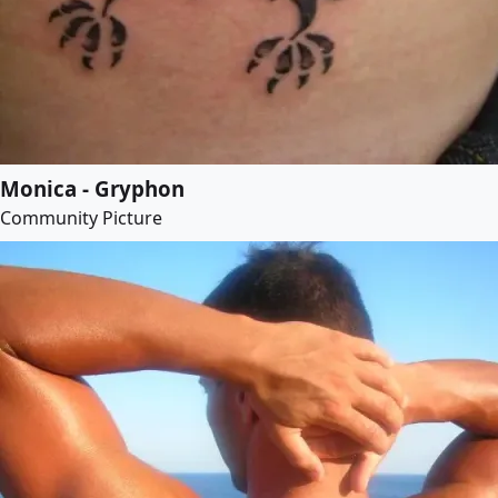
Monica - Gryphon
Community Picture