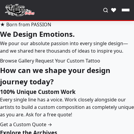
♥
★ Born from PASSION
We Design Emotions.
We pour our absolute passion into every single design—
and we shared here thousands of ideas to inspire you.
Browse Gallery
Request Your Custom Tattoo
How can we shape your design
journey today?
100% Unique Custom Work
Every single line has a voice. Work closely alongside our
artists to build a custom composition as completely unique
as you are. Ask for a free quote!
Get a Custom Quote →
Explore the Archives