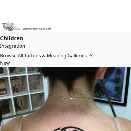
Children
Integration
Browse All Tattoos & Meaning Galleries →
New