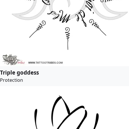
Triple goddess
Protection