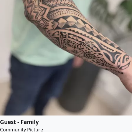
Guest - Family
Community Picture