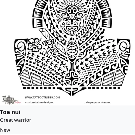
Toa nui
Great warrior
New