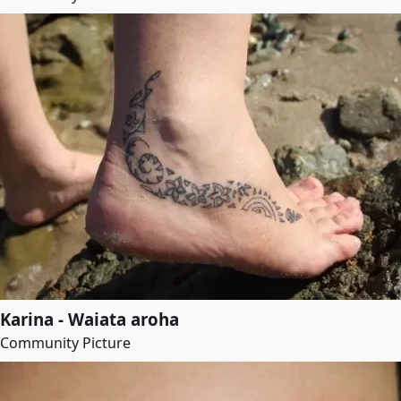
Karina - Waiata aroha
Community Picture