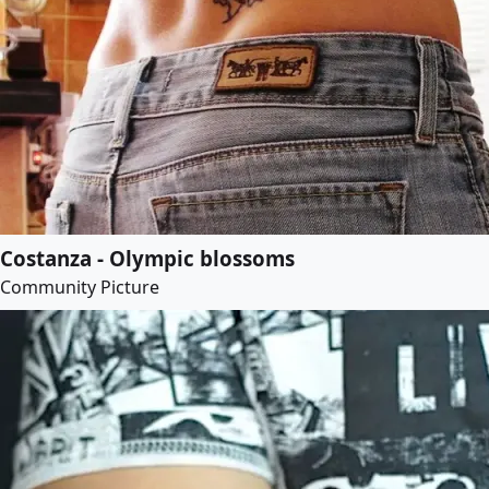
Costanza - Olympic blossoms
Community Picture