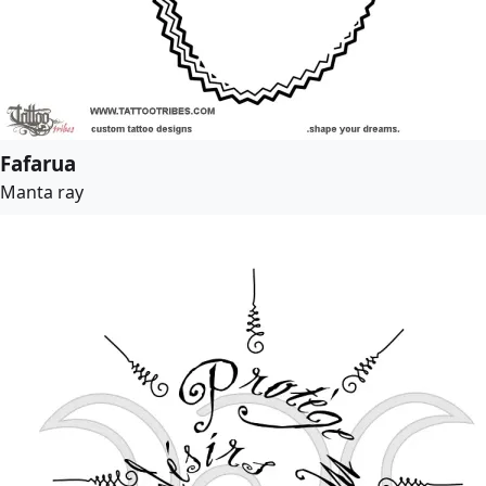
Fafarua
Manta ray