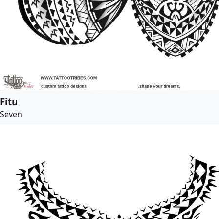
Fitu
Seven