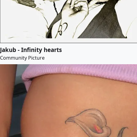
Jakub - Infinity hearts
Community Picture