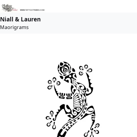
Niall & Lauren
Maorigrams