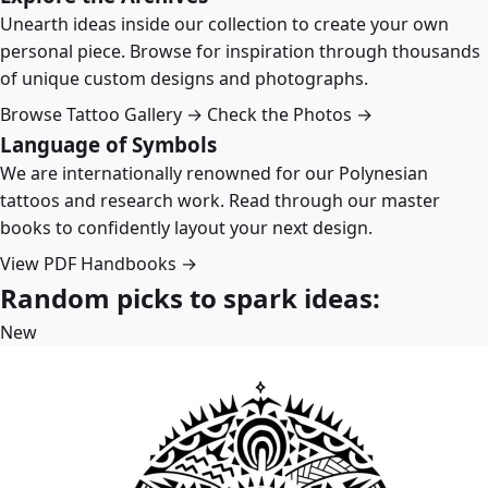
Unearth ideas inside our collection to create your own
personal piece. Browse for inspiration through thousands
of unique custom designs and photographs.
Browse Tattoo Gallery →
Check the Photos →
Language of Symbols
We are internationally renowned for our Polynesian
tattoos and research work. Read through our master
books to confidently layout your next design.
View PDF Handbooks →
Random picks to spark ideas:
New