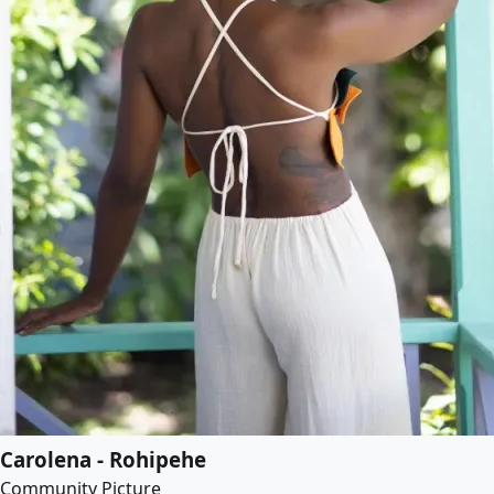
Carolena - Rohipehe
Community Picture