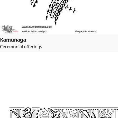
Kamunaga
Ceremonial offerings