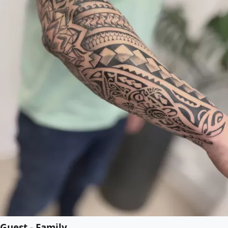
Guest - Family