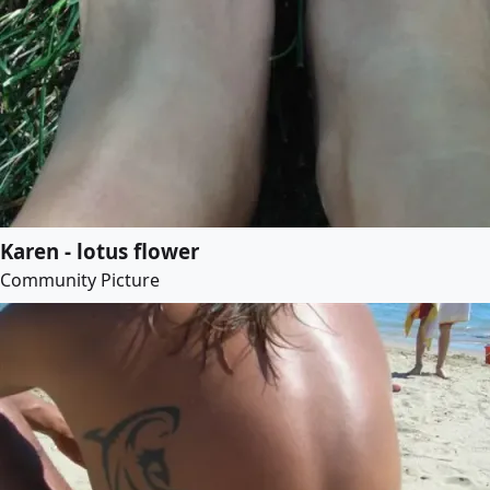
Karen - lotus flower
Community Picture