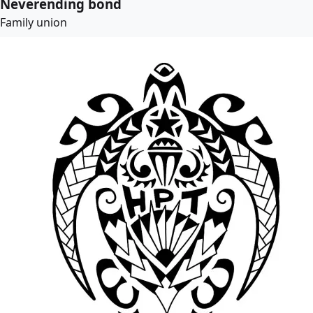
Neverending bond
Family union