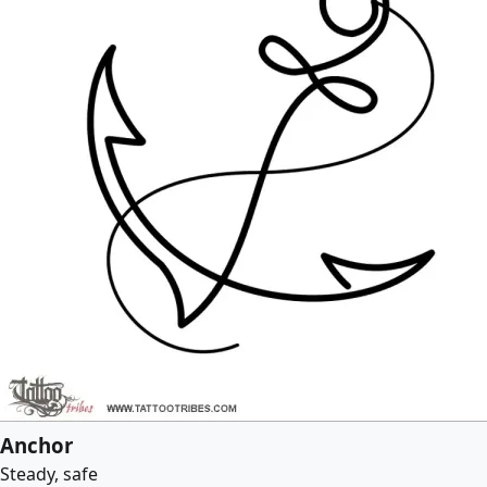
Anchor
Steady, safe