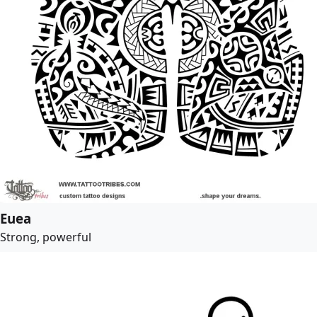
Euea
Strong, powerful