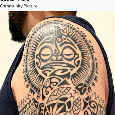
Community Picture