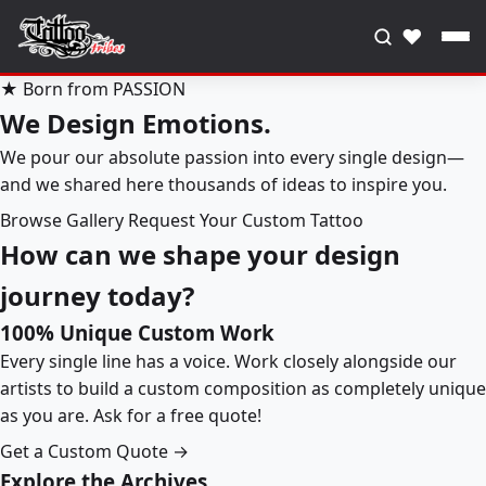
♥
★ Born from PASSION
We Design Emotions.
We pour our absolute passion into every single design—
and we shared here thousands of ideas to inspire you.
Browse Gallery
Request Your Custom Tattoo
How can we shape your design
journey today?
100% Unique Custom Work
Every single line has a voice. Work closely alongside our
artists to build a custom composition as completely unique
as you are. Ask for a free quote!
Get a Custom Quote →
Explore the Archives