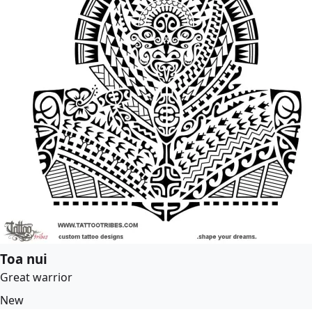
Toa nui
Great warrior
New