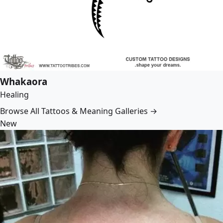
Whakaora
Healing
Browse All Tattoos & Meaning Galleries →
New