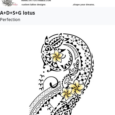
A+D+S+G lotus
Perfection