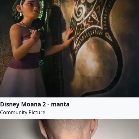
Disney Moana 2 - manta
Community Picture