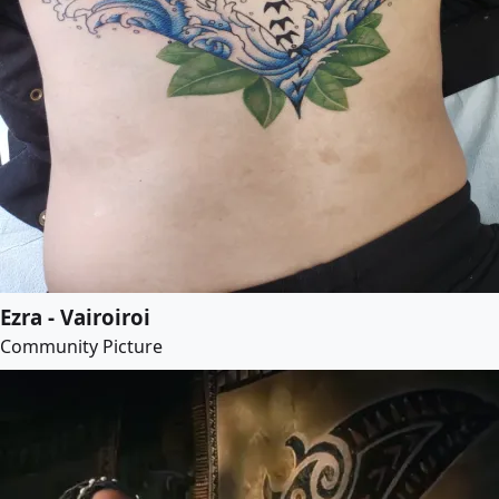
Ezra - Vairoiroi
Community Picture