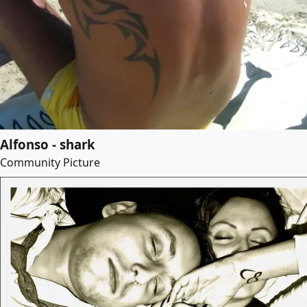
Alfonso - shark
Community Picture