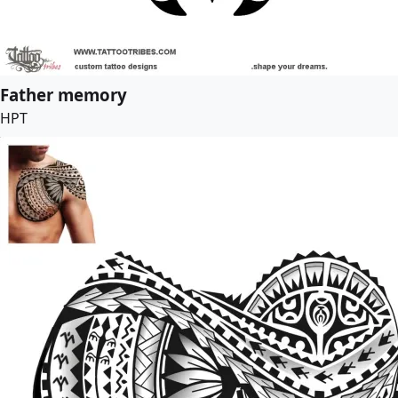
Father memory
HPT