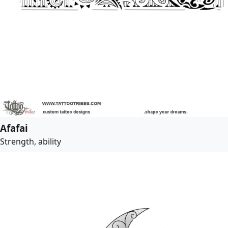
Afafai
Strength, ability