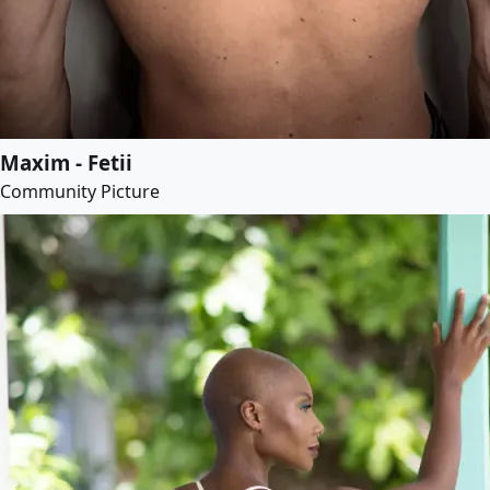
Maxim - Fetii
Community Picture