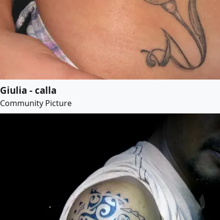
Giulia - calla
Community Picture