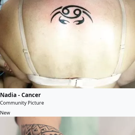
Nadia - Cancer
Community Picture
New