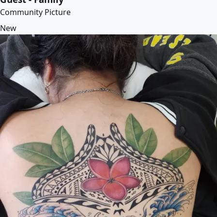
Community Picture
New