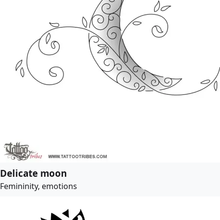
Delicate moon
Femininity, emotions