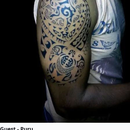
Guest - Puru